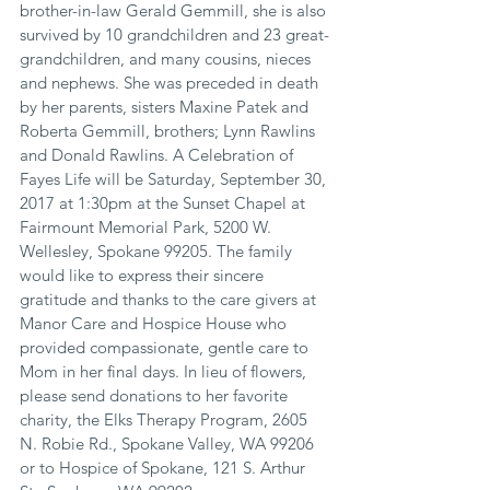
brother-in-law Gerald Gemmill, she is also 
survived by 10 grandchildren and 23 great-
grandchildren, and many cousins, nieces 
and nephews. She was preceded in death 
by her parents, sisters Maxine Patek and 
Roberta Gemmill, brothers; Lynn Rawlins 
and Donald Rawlins. A Celebration of 
Fayes Life will be Saturday, September 30, 
2017 at 1:30pm at the Sunset Chapel at 
Fairmount Memorial Park, 5200 W. 
Wellesley, Spokane 99205. The family 
would like to express their sincere 
gratitude and thanks to the care givers at 
Manor Care and Hospice House who 
provided compassionate, gentle care to 
Mom in her final days. In lieu of flowers, 
please send donations to her favorite 
charity, the Elks Therapy Program, 2605 
N. Robie Rd., Spokane Valley, WA 99206 
or to Hospice of Spokane, 121 S. Arthur 