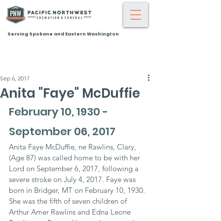
Serving Spokane and Eastern Washington
Sep 6, 2017
Anita "Faye" McDuffie
February 10, 1930 - 
September 06, 2017
Anita Faye McDuffie, ne Rawlins, Clary, 
(Age 87) was called home to be with her 
Lord on September 6, 2017, following a 
severe stroke on July 4, 2017. Faye was 
born in Bridger, MT on February 10, 1930. 
She was the fifth of seven children of 
Arthur Amer Rawlins and Edna Leone 