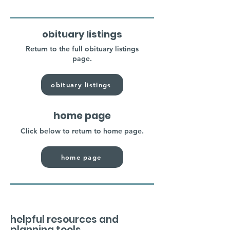
obituary listings
Return to the full obituary listings
page.
obituary listings
home page
Click below to return to home page.
home page
helpful resources and
planning tools