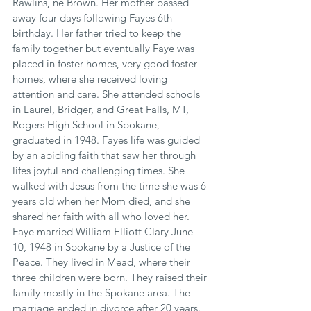
Rawlins, ne Brown. Her mother passed 
away four days following Fayes 6th 
birthday. Her father tried to keep the 
family together but eventually Faye was 
placed in foster homes, very good foster 
homes, where she received loving 
attention and care. She attended schools 
in Laurel, Bridger, and Great Falls, MT, 
Rogers High School in Spokane, 
graduated in 1948. Fayes life was guided 
by an abiding faith that saw her through 
lifes joyful and challenging times. She 
walked with Jesus from the time she was 6 
years old when her Mom died, and she 
shared her faith with all who loved her. 
Faye married William Elliott Clary June 
10, 1948 in Spokane by a Justice of the 
Peace. They lived in Mead, where their 
three children were born. They raised their 
family mostly in the Spokane area. The 
marriage ended in divorce after 20 years. 