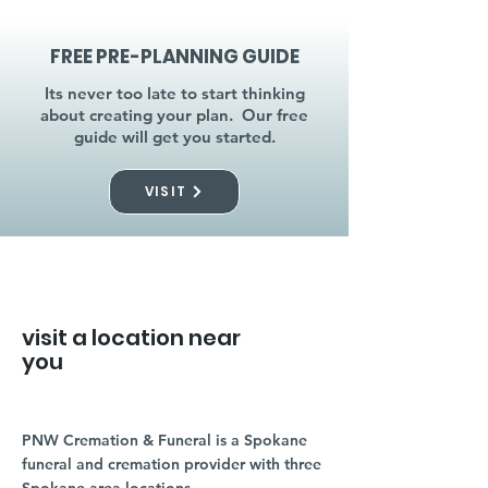
FREE PRE-PLANNING GUIDE
Its never too late to start thinking
about creating your plan. Our free
guide will get you started.
VISIT
visit a location near
you
PNW Cremation & Funeral is a Spokane
funeral and cremation provider with three