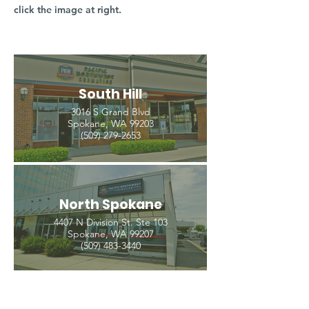
click the image at right.
South Hill
3016 S Grand Blvd
Spokane, WA 99203
(509) 279-2653
North Spokane
4407 N Division St. Ste 103
Spokane, WA 99207
(509) 483-3440