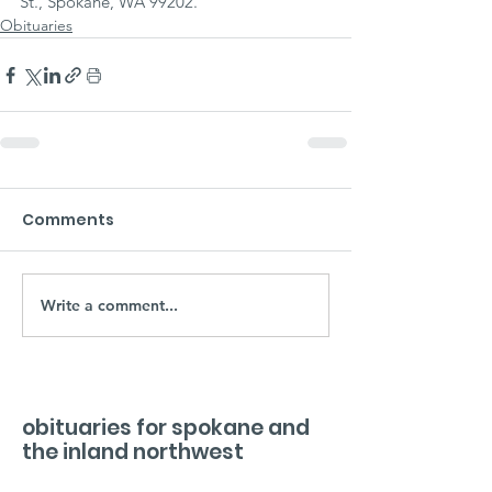
St., Spokane, WA 99202.
Obituaries
Comments
Write a comment...
obituaries for spokane and
the inland northwest