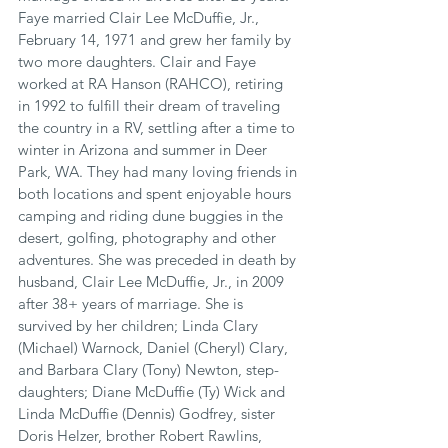
Faye married Clair Lee McDuffie, Jr., 
February 14, 1971 and grew her family by 
two more daughters. Clair and Faye 
worked at RA Hanson (RAHCO), retiring 
in 1992 to fulfill their dream of traveling 
the country in a RV, settling after a time to 
winter in Arizona and summer in Deer 
Park, WA. They had many loving friends in 
both locations and spent enjoyable hours 
camping and riding dune buggies in the 
desert, golfing, photography and other 
adventures. She was preceded in death by 
husband, Clair Lee McDuffie, Jr., in 2009 
after 38+ years of marriage. She is 
survived by her children; Linda Clary 
(Michael) Warnock, Daniel (Cheryl) Clary, 
and Barbara Clary (Tony) Newton, step-
daughters; Diane McDuffie (Ty) Wick and 
Linda McDuffie (Dennis) Godfrey, sister 
Doris Helzer, brother Robert Rawlins, 