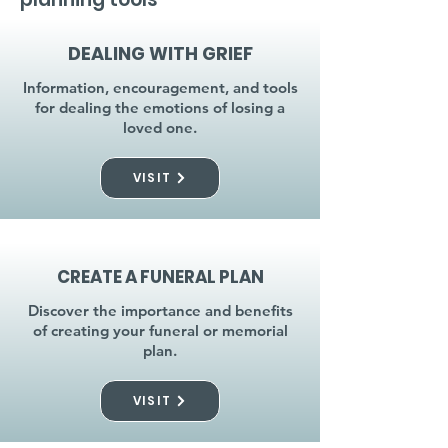
DEALING WITH GRIEF
Information, encouragement, and tools
for dealing the emotions of losing a
loved one.
VISIT
CREATE A FUNERAL PLAN
Discover the importance and benefits
of creating your funeral or memorial
plan.
VISIT