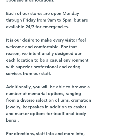
Spokane area locations.
Each of our stores are open Monday
through Friday from 9am to 5pm, but are
available 24/7 for emergencies.
It is our desire to make every visitor feel
welcome and comfortable. For that
reason, we intentionally designed our
each location to be a casual environment
with superior professional and caring
services from our staff.
Additionally, you will be able to browse a
number of memorial options, ranging
from a diverse selection of urns, cremation
jewelry, keepsakes in addition to casket
and marker options for traditional body
burial.
For directions, staff info and more info,