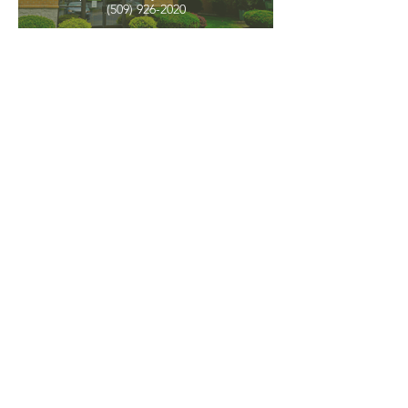
(509) 926-2020
PNW CREMATION & FUNERAL
all three locations open
Monday - Friday 9
:00am -
5:00pm
available 24 hours / 7 days a
week