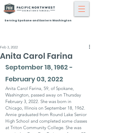
Serving Spokane and Eastern Washington
Feb 3, 2022
Anita Carol Farina
September 18, 1962 - 
February 03, 2022
Anita Carol Farina, 59, of Spokane, 
Washington, passed away on Thursday 
February 3, 2022. She was born in 
Chicago, Illinois on September 18, 1962. 
Annie graduated from Round Lake Senior 
High School and completed some classes 
at Triton Community College. She was 