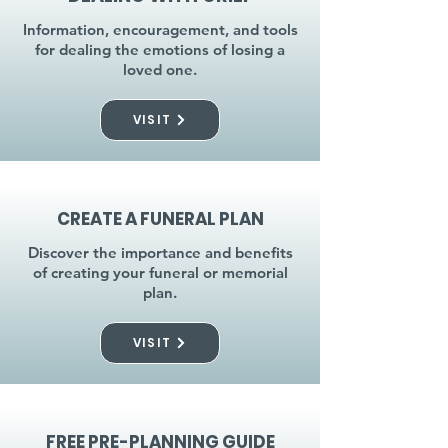
Information, encouragement, and tools
for dealing the emotions of losing a
loved one.
VISIT
CREATE A FUNERAL PLAN
Discover the importance and benefits
of creating your funeral or memorial
plan.
VISIT
FREE PRE-PLANNING GUIDE