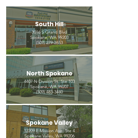
South Hill
3016 S Grand Blvd
Spokane, WA 99203
(509) 279-2653
North Spokane
4407 N Division St. Ste 103
Spokane, WA 99207
(509) 483-3440
Spokane Valley
12209 E Mission Ave, Ste 4
Spokane Valley, WA 99206