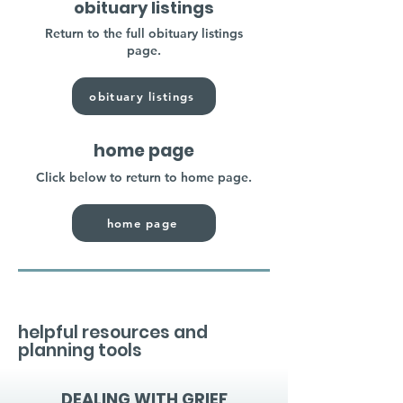
obituary listings
Return to the full obituary listings
page.
obituary listings
home page
Click below to return to home page.
home page
helpful resources and
planning tools
DEALING WITH GRIEF