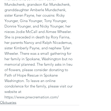
Mundschenk, grandson Kai Mundschenk, 
granddaughter Amberle Mundschenk, 
sister Karen Payne, her cousins: Ricky 
Younger, Gina Younger, Tony Younger, 
Donnie Younger, and Nicky Younger, her 
nieces Jodie McCall and Aimee Wheeler. 
She is preceded in death by Rory Farina, 
her parents Nancy and Ralph Nicademus, 
sister Kimberly Payne, and nephew Tyler 
Wheeler. There was a small gathering for 
her family in Spokane, Washington but no 
memorial planned. The family asks in lieu 
of flowers, please consider donating to 
Path of Hope Rescue in Spokane 
Washington. To leave an online 
condolence for the family, please visit our 
website at 
https://www.pnwcremation.com/
Obituaries