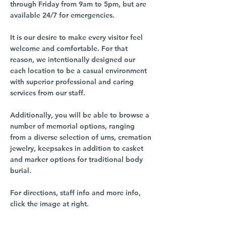
through Friday from 9am to 5pm, but are
available 24/7 for emergencies.
It is our desire to make every visitor feel
welcome and comfortable. For that
reason, we intentionally designed our
each location to be a casual environment
with superior professional and caring
services from our staff.
Additionally, you will be able to browse a
number of memorial options, ranging
from a diverse selection of urns, cremation
jewelry, keepsakes in addition to casket
and marker options for traditional body
burial.
For directions, staff info and more info,
click the image at right.