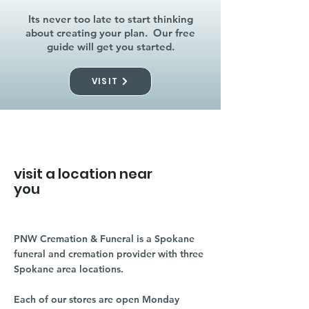
Its never too late to start thinking
about creating your plan. Our free
guide will get you started.
VISIT
visit a location near
you
PNW Cremation & Funeral is a Spokane
funeral and cremation provider with three
Spokane area locations.
Each of our stores are open Monday