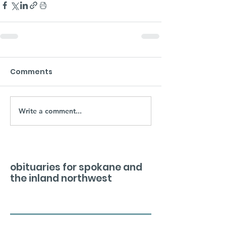
Comments
Write a comment...
obituaries for spokane and
the inland northwest