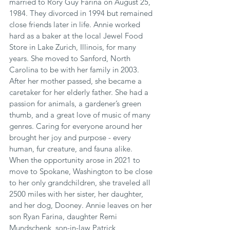
married to Rory Guy Farina on August 25, 
1984. They divorced in 1994 but remained 
close friends later in life. Annie worked 
hard as a baker at the local Jewel Food 
Store in Lake Zurich, Illinois, for many 
years. She moved to Sanford, North 
Carolina to be with her family in 2003. 
After her mother passed, she became a 
caretaker for her elderly father. She had a 
passion for animals, a gardener’s green 
thumb, and a great love of music of many 
genres. Caring for everyone around her 
brought her joy and purpose - every 
human, fur creature, and fauna alike. 
When the opportunity arose in 2021 to 
move to Spokane, Washington to be close 
to her only grandchildren, she traveled all 
2500 miles with her sister, her daughter, 
and her dog, Dooney. Annie leaves on her 
son Ryan Farina, daughter Remi 
Mundschenk, son-in-law Patrick 