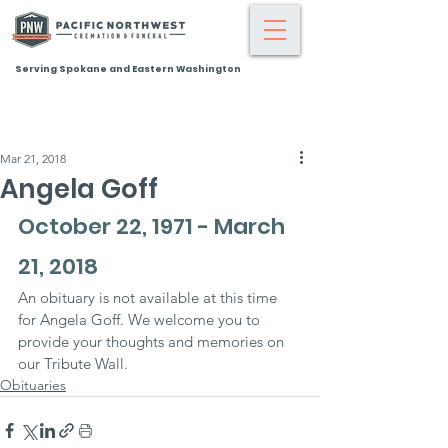
Serving Spokane and Eastern Washington
Mar 21, 2018
Angela Goff
October 22, 1971 - March 
21, 2018
An obituary is not available at this time 
for Angela Goff. We welcome you to 
provide your thoughts and memories on 
our Tribute Wall.
Obituaries