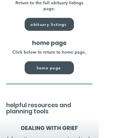
Return to the full obituary listings
page.
obituary listings
home page
Click below to return to home page.
home page
helpful resources and
planning tools
DEALING WITH GRIEF