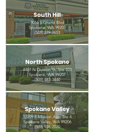
South Hill
3016 S Grand Blvd
Spokane, WA 99203
(509) 279-2653
North Spokane
4407 N Division St. Ste 103
Spokane, WA 99207
(509) 483-3440
Spokane Valley
12209 E Mission Ave, Ste 4
Spokane Valley, WA 99206
(509) 926-2020