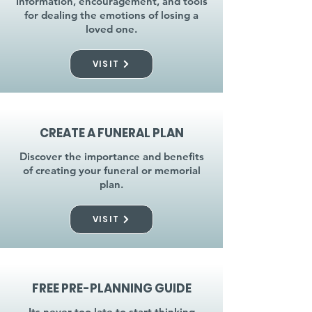
Information, encouragement, and tools
for dealing the emotions of losing a
loved one.
VISIT
CREATE A FUNERAL PLAN
Discover the importance and benefits
of creating your funeral or memorial
plan.
VISIT
FREE PRE-PLANNING GUIDE
Its never too late to start thinking