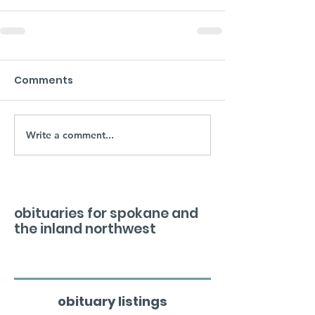
Comments
Write a comment...
obituaries for spokane and
the inland northwest
obituary listings