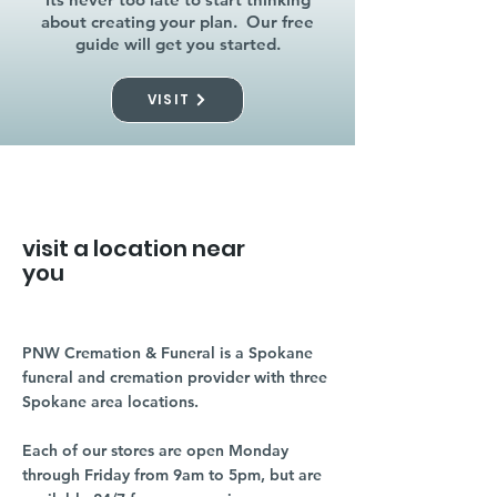
about creating your plan. Our free
guide will get you started.
VISIT
visit a location near
you
PNW Cremation & Funeral is a Spokane
funeral and cremation provider with three
Spokane area locations.
Each of our stores are open Monday
through Friday from 9am to 5pm, but are