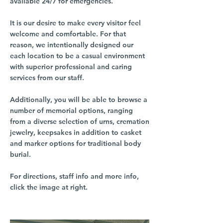
available 24/7 for emergencies.
It is our desire to make every visitor feel
welcome and comfortable. For that
reason, we intentionally designed our
each location to be a casual environment
with superior professional and caring
services from our staff.
Additionally, you will be able to browse a
number of memorial options, ranging
from a diverse selection of urns, cremation
jewelry, keepsakes in addition to casket
and marker options for traditional body
burial.
For directions, staff info and more info,
click the image at right.