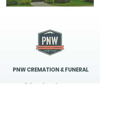
PNW CREMATION & FUNERAL
all three locations open
Monday - Friday 9
:00am -
5:00pm
available 24 hours / 7 days a
week