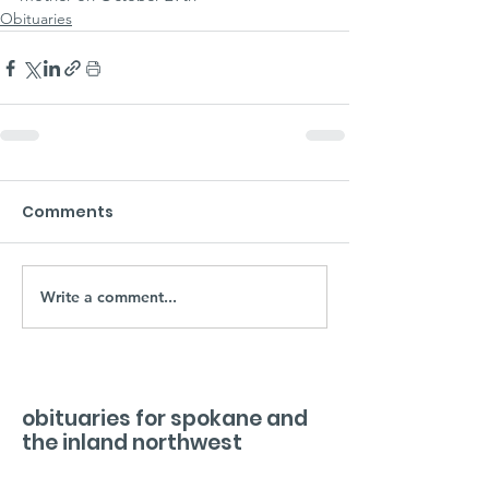
Obituaries
Comments
Write a comment...
obituaries for spokane and
the inland northwest