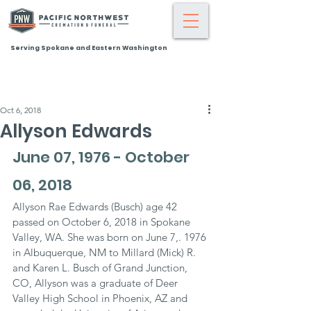
Serving Spokane and Eastern Washington
Oct 6, 2018
Allyson Edwards
June 07, 1976 - October 
06, 2018
Allyson Rae Edwards (Busch) age 42 
passed on October 6, 2018 in Spokane 
Valley, WA. She was born on June 7,. 1976 
in Albuquerque, NM to Millard (Mick) R. 
and Karen L. Busch of Grand Junction, 
CO, Allyson was a graduate of Deer 
Valley High School in Phoenix, AZ and 