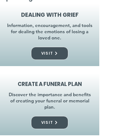
DEALING WITH GRIEF
Information, encouragement, and tools
for dealing the emotions of losing a
loved one.
VISIT
CREATE A FUNERAL PLAN
Discover the importance and benefits
of creating your funeral or memorial
plan.
VISIT