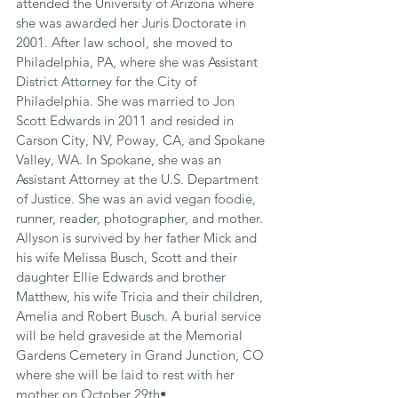
attended the University of Arizona where 
she was awarded her Juris Doctorate in 
2001. After law school, she moved to 
Philadelphia, PA, where she was Assistant 
District Attorney for the City of 
Philadelphia. She was married to Jon 
Scott Edwards in 2011 and resided in 
Carson City, NV, Poway, CA, and Spokane 
Valley, WA. In Spokane, she was an 
Assistant Attorney at the U.S. Department 
of Justice. She was an avid vegan foodie, 
runner, reader, photographer, and mother. 
Allyson is survived by her father Mick and 
his wife Melissa Busch, Scott and their 
daughter Ellie Edwards and brother 
Matthew, his wife Tricia and their children, 
Amelia and Robert Busch. A burial service 
will be held graveside at the Memorial 
Gardens Cemetery in Grand Junction, CO 
where she will be laid to rest with her 
mother on October 29th•