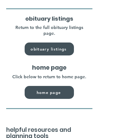
obituary listings
Return to the full obituary listings
page.
obituary listings
home page
Click below to return to home page.
home page
helpful resources and
planning tools