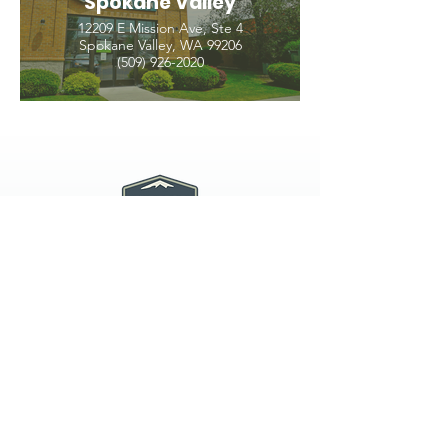
Spokane Valley
12209 E Mission Ave, Ste 4
Spokane Valley, WA 99206
(509) 926-2020
PNW CREMATION & FUNERAL
all three locations open
Monday - Friday 9
:00am -
5:00pm
available 24 hours / 7 days a