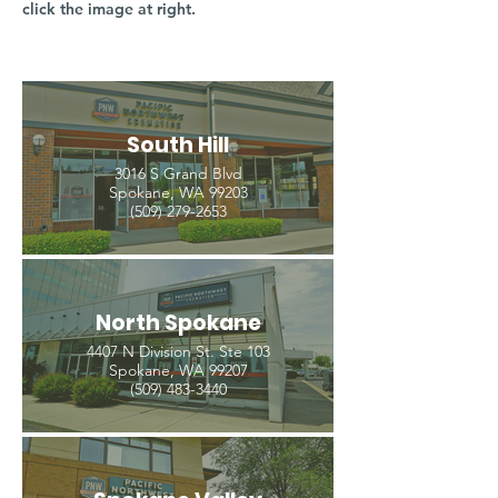
click the image at right.
South Hill
3016 S Grand Blvd
Spokane, WA 99203
(509) 279-2653
North Spokane
4407 N Division St. Ste 103
Spokane, WA 99207
(509) 483-3440