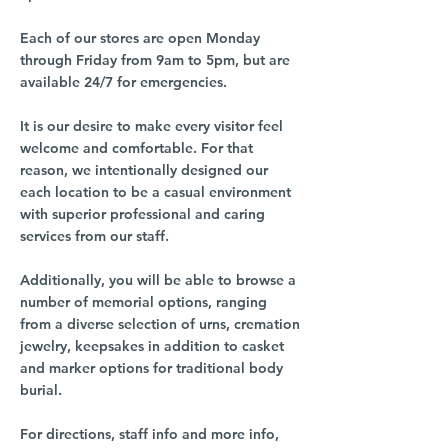
Each of our stores are open Monday
through Friday from 9am to 5pm, but are
available 24/7 for emergencies.
It is our desire to make every visitor feel
welcome and comfortable. For that
reason, we intentionally designed our
each location to be a casual environment
with superior professional and caring
services from our staff.
Additionally, you will be able to browse a
number of memorial options, ranging
from a diverse selection of urns, cremation
jewelry, keepsakes in addition to casket
and marker options for traditional body
burial.
For directions, staff info and more info,