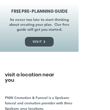
FREE PRE-PLANNING GUIDE
Its never too late to start thinking
about creating your plan. Our free
guide will get you started.
VISIT
visit a location near
you
PNW Cremation & Funeral is a Spokane
funeral and cremation provider with three
Spokane area locations.