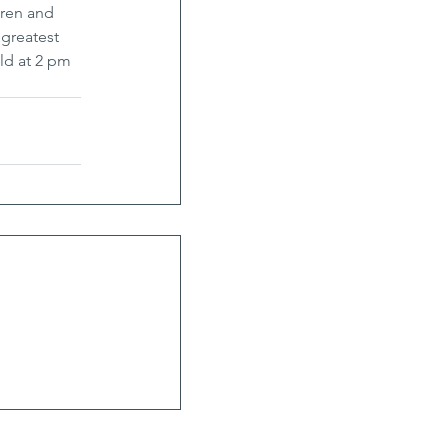
dren and 
greatest 
ld at 2 pm 