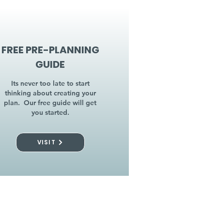
FREE PRE-PLANNING
GUIDE
Its never too late to start
thinking about creating your
plan. Our free guide will get
you started.
VISIT