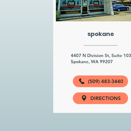
spokane
4407 N Division St, Suite 10
Spokane, WA 99207
(509) 483-3440
DIRECTIONS