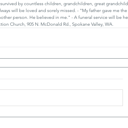
s survived by countless children, grandchildren, great grandchil
ways will be loved and sorely missed. - "My father gave me the 
other person. He believed in me." - A funeral service will be he
ection Church, 905 N. McDonald Rd., Spokane Valley, WA.