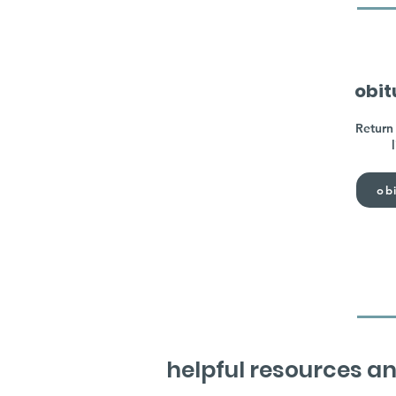
obit
Return 
obi
helpful resources an