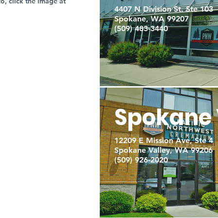
fo, click the image at
4407 N Division St. Ste 103
Spokane, WA 99207
(509) 483-3440
Spokane 
12209 E Mission Ave, Ste 4
Spokane Valley, WA 99206
(509) 926-2020