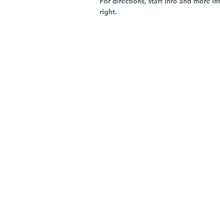
For directions, staff info and more in
right.