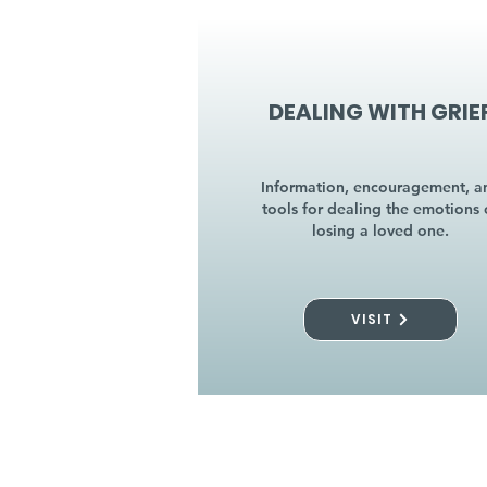
DEALING WITH GRIE
Information, encouragement, a
tools for dealing the emotions 
losing a loved one.
VISIT