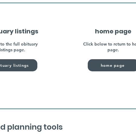
uary listings
home page
to the full obituary
Click below to return to 
listings page.
page.
tuary listings
home page
d planning tools