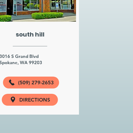
south hill
3016 S Grand Blvd
Spokane, WA 99203
(509) 279-2653
DIRECTIONS