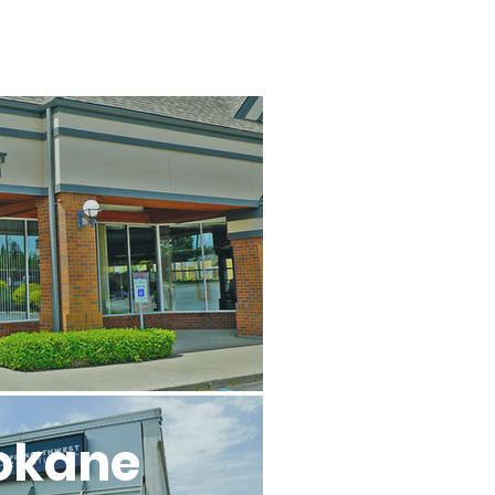
l
okane