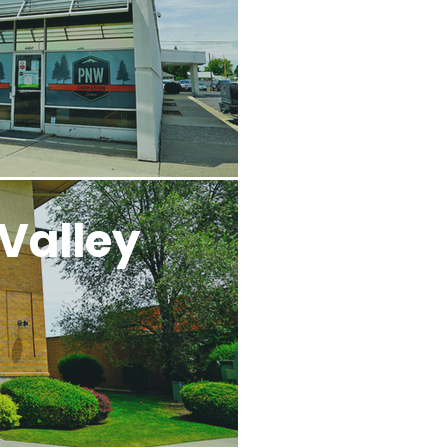
Valley