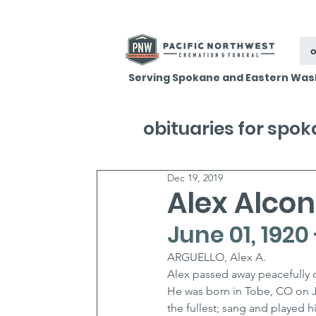
o
Serving Spokane and Eastern Was
obituaries for spo
Dec 19, 2019
Alex Alcon 
June 01, 1920
ARGUELLO, Alex A.
Alex passed away peacefully o
He was born in Tobe, CO on Jun
the fullest; sang and played h