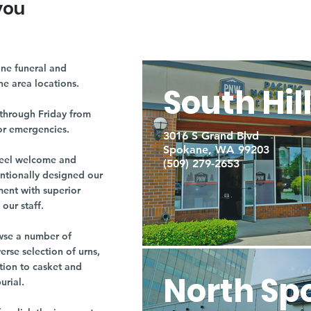
you
ne funeral and
ne area locations.
South Hil
through Friday from
or emergencies.
3016 S Grand Blvd
Spokane, WA 99203
r feel welcome and
(509) 279-2653
entionally designed our
ment with superior
our staff.
owse a number of
rse selection of urns,
tion to casket and
North Sp
burial.