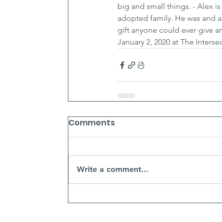
big and small things. - Alex i
adopted family. He was and al
gift anyone could ever give an
January 2, 2020 at The Inters
Comments
Write a comment...