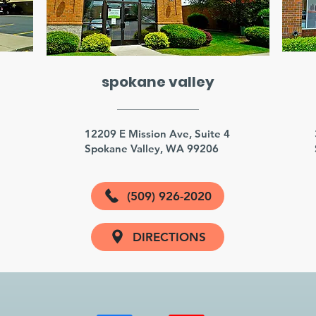
spokane valley
3
12209 E Mission Ave, Suite 4
Spokane Valley, WA 99206
(509) 926-2020
DIRECTIONS