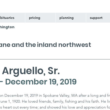
bituaries
pricing
planning
support
hington
kane and the inland northwest
Arguello, Sr.
 - December 19, 2019
n December 19, 2019 in Spokane Valley, WA after a long and fruit
e 1, 1920. He loved friends, family, fishing and his faith. He liv
is heart out every time; and showed his love and appreciation fo