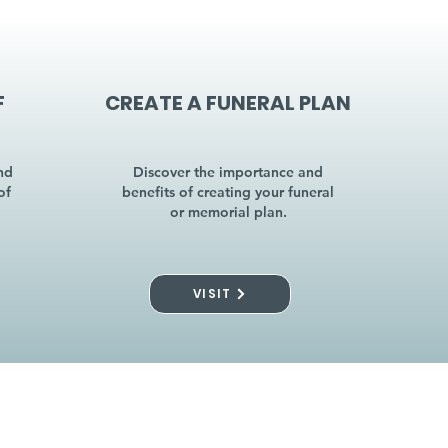
F
CREATE A FUNERAL PLAN
nd
Discover the importance and
of
benefits of creating your funeral
or memorial plan.
VISIT