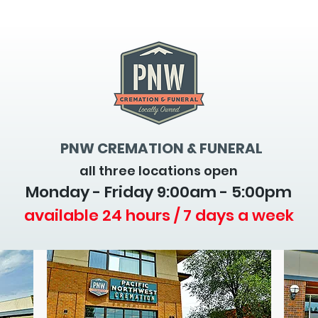
PNW CREMATION & FUNERAL
all three locations open
Monday - Friday 9
:00am - 5:00pm
available 24 hours / 7 days a week