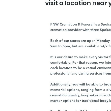
visit a location near 
PNW Cremation & Funeral is a Spoka
cremation provider with three Spoka
Each of our stores are open Monday 
9am to 5pm, but are available 24/7 f
It is our desire to make every visito
comfortable. For that reason, we int
each location to be a casual environ
professional and caring services from 
Additionally, you will be able to br
memorial options, ranging from a dive
cremation jewelry, keepsakes in addi
marker options for traditional body 