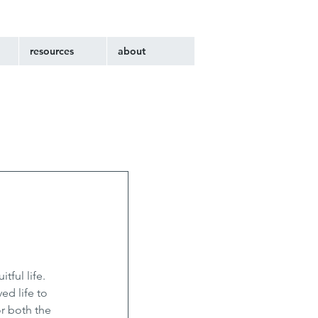
resources
about
ful life. 
ed life to 
r both the 