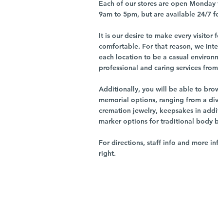
Each of our stores are open Monday 
9am to 5pm, but are available 24/7 f
It is our desire to make every visito
comfortable. For that reason, we int
each location to be a casual environ
professional and caring services from 
Additionally, you will be able to br
memorial options, ranging from a dive
cremation jewelry, keepsakes in addi
marker options for traditional body 
For directions, staff info and more in
right.