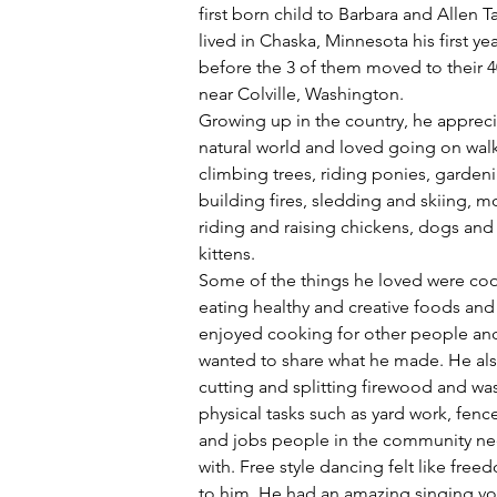
first born child to Barbara and Allen Ta
lived in Chaska, Minnesota his first year
before the 3 of them moved to their 4
near Colville, Washington.
Growing up in the country, he appreci
natural world and loved going on walk
climbing trees, riding ponies, gardeni
building fires, sledding and skiing, m
riding and raising chickens, dogs and 
kittens.
Some of the things he loved were co
eating healthy and creative foods and
enjoyed cooking for other people and
wanted to share what he made. He als
cutting and splitting firewood and wa
physical tasks such as yard work, fenc
and jobs people in the community n
with. Free style dancing felt like free
to him. He had an amazing singing vo