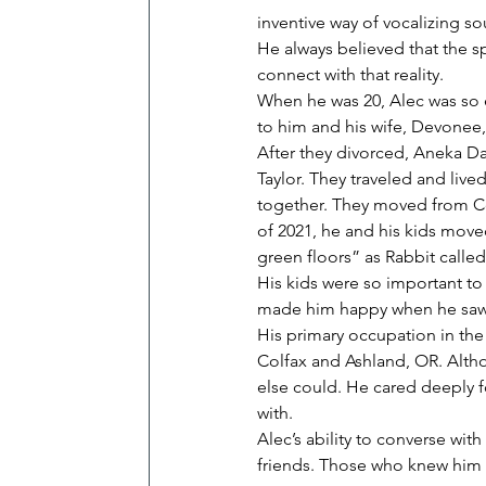
inventive way of vocalizing s
He always believed that the sp
connect with that reality.
When he was 20, Alec was so e
to him and his wife, Devonee,
After they divorced, Aneka Da
Taylor. They traveled and live
together. They moved from Col
of 2021, he and his kids move
green floors” as Rabbit called 
His kids were so important to
made him happy when he saw
His primary occupation in the l
Colfax and Ashland, OR. Altho
else could. He cared deeply fo
with.
Alec’s ability to converse wi
friends. Those who knew him 