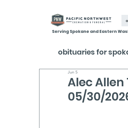
o
Serving Spokane and Eastern Was
obituaries for spo
Jun 5
Alec Allen
05/30/202