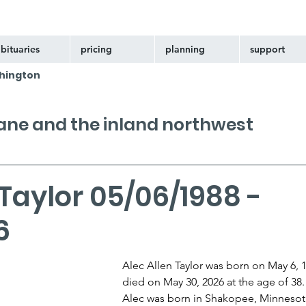
bituaries
pricing
planning
support
hington
kane and the inland northwest
 Taylor 05/06/1988 -
6
Alec Allen Taylor was born on May 6, 
died on May 30, 2026 at the age of 38.
Alec was born in Shakopee, Minnesota