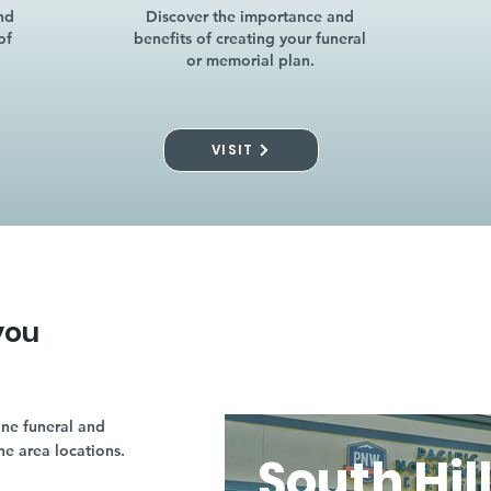
nd
Discover the importance and
of
benefits of creating your funeral
or memorial plan.
VISIT
you
ne funeral and
ne area locations.
South Hil