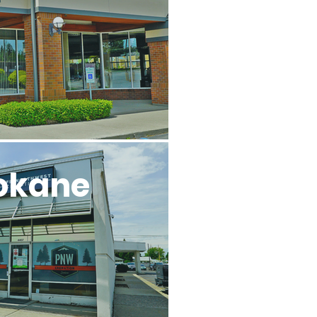
okane