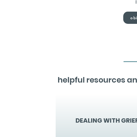
obi
helpful resources an
DEALING WITH GRIE