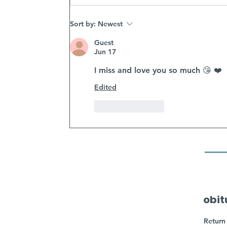
Sort by:
Newest
Guest
Jun 17
I miss and love you so much 😘 ❤️ 
Edited
Like
Reply
obit
Return 