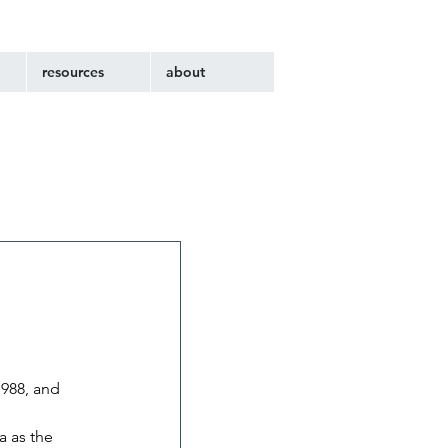
resources
about
1988, and 
 as the 