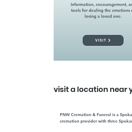
Information, encouragement, a
tools for dealing the emotions 
losing a loved one.
VISIT
visit a location near 
PNW Cremation & Funeral is a Spoka
cremation provider with three Spoka