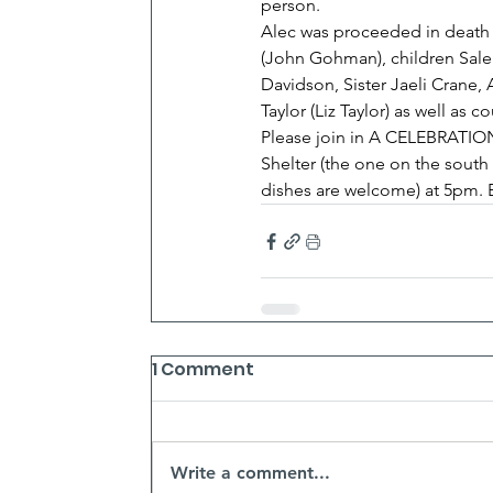
person.
Alec was proceeded in death by
(John Gohman), children Sale
Davidson, Sister Jaeli Crane
Taylor (Liz Taylor) as well as 
Please join in A CELEBRATION 
Shelter (the one on the south 
dishes are welcome) at 5pm. Br
1 Comment
Write a comment...