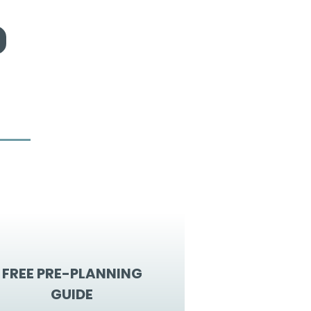
FREE PRE-PLANNING
GUIDE