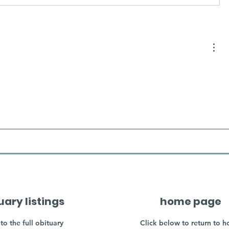
uary listings
home page
to the full obituary
Click below to return to 