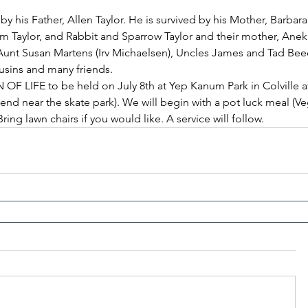
 his Father, Allen Taylor. He is survived by his Mother, Barbara 
m Taylor, and Rabbit and Sparrow Taylor and their mother, Anek
, Aunt Susan Martens (Irv Michaelsen), Uncles James and Tad Be
cousins and many friends.
OF LIFE to be held on July 8th at Yep Kanum Park in Colville a
end near the skate park). We will begin with a pot luck meal (Ve
ing lawn chairs if you would like. A service will follow.