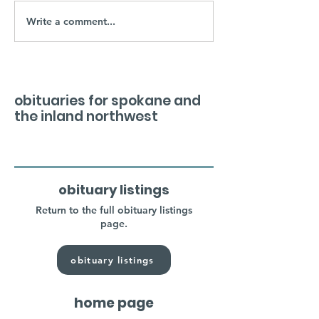
Write a comment...
obituaries for spokane and
the inland northwest
obituary listings
Return to the full obituary listings
page.
obituary listings
home page