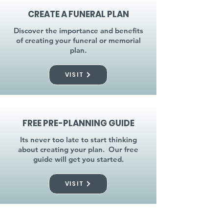
CREATE A FUNERAL PLAN
Discover the importance and benefits
of creating your funeral or memorial
plan.
VISIT
FREE PRE-PLANNING GUIDE
Its never too late to start thinking
about creating your plan. Our free
guide will get you started.
VISIT