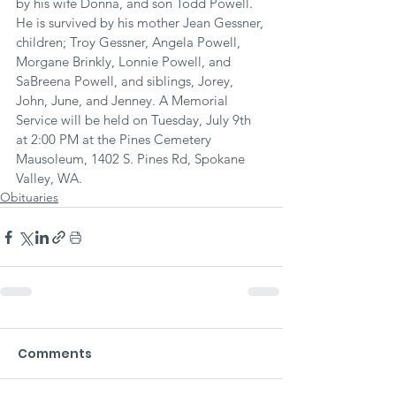
by his wife Donna, and son Todd Powell. 
He is survived by his mother Jean Gessner, 
children; Troy Gessner, Angela Powell, 
Morgane Brinkly, Lonnie Powell, and 
SaBreena Powell, and siblings, Jorey, 
John, June, and Jenney. A Memorial 
Service will be held on Tuesday, July 9th 
at 2:00 PM at the Pines Cemetery 
Mausoleum, 1402 S. Pines Rd, Spokane 
Valley, WA.
Obituaries
Comments