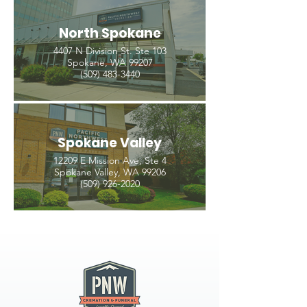
North Spokane
4407 N Division St. Ste 103
Spokane, WA 99207
(509) 483-3440
Spokane Valley
12209 E Mission Ave, Ste 4
Spokane Valley, WA 99206
(509) 926-2020