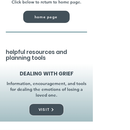
Click below to return to home page.
home page
helpful resources and
planning tools
DEALING WITH GRIEF
Information, encouragement, and tools
for dealing the emotions of losing a
loved one.
VISIT