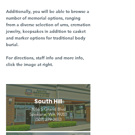
Additionally, you will be able to browse a
number of memorial options, ranging
from a diverse selection of urns, cremation
jewelry, keepsakes in addition to casket
and marker options for traditional body
burial.
For directions, staff info and more info,
click the image at right.
South Hill
3016 S Grand Blvd
Spokane, WA 99203
(509) 279-2653