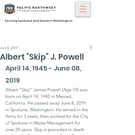
Serving Spokane and Eastern Washington
Jun 8, 2019
Albert "Skip" J. Powell
April 14, 1945 - June 08, 
2019
Albert “Skip” James Powell (Age 74) was 
born on April 14, 1945 in Merced, 
California. He passed away June 8, 2019 
in Spokane, Washington. He served in the 
Army for 3 years, then worked for the City 
of Spokane in Waste Management for 
over 20 years. Skip is preceded in death 