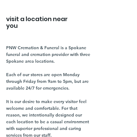
visit a location near
you
PNW Cremation & Funeral is a Spokane
funeral and cremation provider with three
Spokane area locations.
Each of our stores are open Monday
through Friday from 9am to 5pm, but are
available 24/7 for emergencies.
It is our desire to make every visitor feel
welcome and comfortable. For that
reason, we intentionally designed our
each location to be a casual environment
with superior professional and caring
services from our staff.