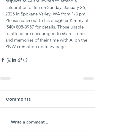
respects to Al are invited to attend a 
celebration of life on Sunday, January 26, 
2025 in Spokane Valley, WA from 1-3 pm. 
Please reach out to his daughter Kimmy at 
(540) 808-3957 for details. Those unable 
to attend are encouraged to share stories 
and memories of their time with Al on the 
PNW cremation obituary page.
Comments
Write a comment...