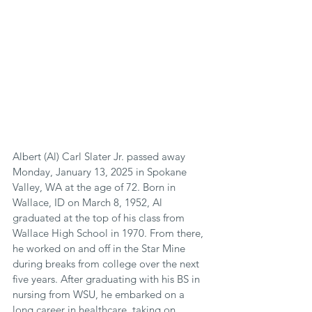
Albert (Al) Carl Slater Jr. passed away 
Monday, January 13, 2025 in Spokane 
Valley, WA at the age of 72. Born in 
Wallace, ID on March 8, 1952, Al 
graduated at the top of his class from 
Wallace High School in 1970. From there, 
he worked on and off in the Star Mine 
during breaks from college over the next 
five years. After graduating with his BS in 
nursing from WSU, he embarked on a 
long career in healthcare, taking on 