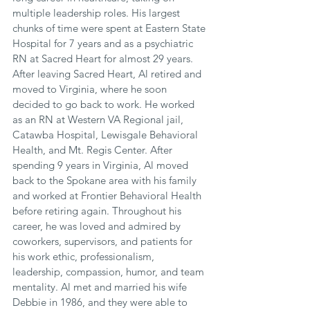
multiple leadership roles. His largest 
chunks of time were spent at Eastern State 
Hospital for 7 years and as a psychiatric 
RN at Sacred Heart for almost 29 years. 
After leaving Sacred Heart, Al retired and 
moved to Virginia, where he soon 
decided to go back to work. He worked 
as an RN at Western VA Regional jail, 
Catawba Hospital, Lewisgale Behavioral 
Health, and Mt. Regis Center. After 
spending 9 years in Virginia, Al moved 
back to the Spokane area with his family 
and worked at Frontier Behavioral Health 
before retiring again. Throughout his 
career, he was loved and admired by 
coworkers, supervisors, and patients for 
his work ethic, professionalism, 
leadership, compassion, humor, and team 
mentality. Al met and married his wife 
Debbie in 1986, and they were able to 