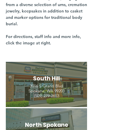
from a diverse selection of urns, cremation
jewelry, keepsakes in addition to casket
and marker options for traditional body
burial.
For directions, staff info and more info,
click the image at right.
South Hill
3016 S Grand Blvd
Spokane, WA 99203
(509) 279-2653
North Spokane