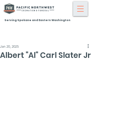
Serving Spokane and Eastern Washington
Jan 20, 2025
Albert "Al" Carl Slater Jr