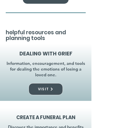
helpful resources and
planning tools
DEALING WITH GRIEF
Information, encouragement, and tools
for dealing the emotions of losing a
loved one.
VISIT
CREATE A FUNERAL PLAN
Discover the importance and benefits