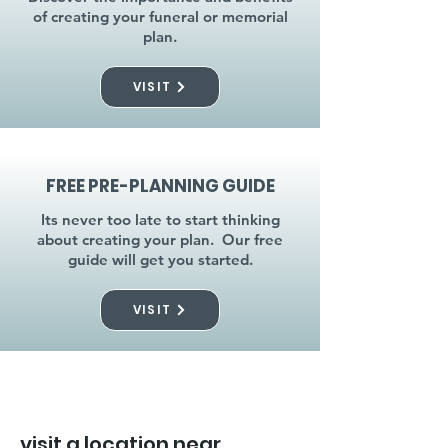
of creating your funeral or memorial
plan.
VISIT
FREE PRE-PLANNING GUIDE
Its never too late to start thinking
about creating your plan. Our free
guide will get you started.
VISIT
visit a location near