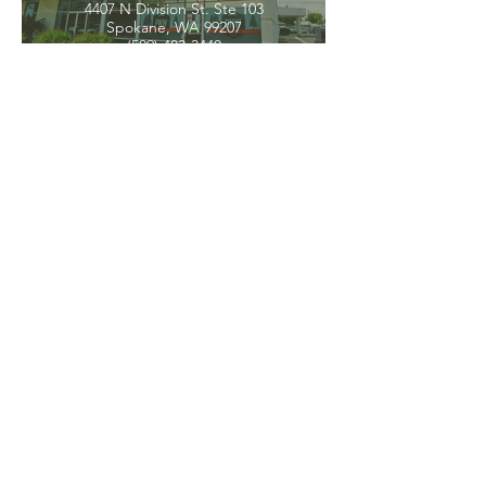
4407 N Division St. Ste 103
Spokane, WA 99207
(509) 483-3440
Spokane Valley
12209 E Mission Ave, Ste 4
Spokane Valley, WA 99206
(509) 926-2020
PNW CREMATION & FUNERAL