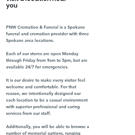
you
PNW Cremation & Funeral is a Spokane
funeral and cremation provider with three
Spokane area locations.
Each of our stores are open Monday
through Friday from 9am to 5pm, but are
available 24/7 for emergencies.
It is our desire to make every visitor feel
welcome and comfortable. For that
reason, we intentionally designed our
each location to be a casual environment
with superior professional and caring
services from our staff.
Additionally, you will be able to browse a
number of memorial options, ranging