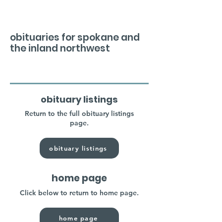
obituaries for spokane and
the inland northwest
obituary listings
Return to the full obituary listings
page.
obituary listings
home page
Click below to return to home page.
home page