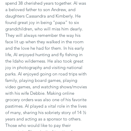
spend 38 cherished years together. Al was 
a beloved father to son Andrew, and 
daughters Cassandra and Kimberly. He 
found great joy in being “papa” to six 
grandchildren, who will miss him dearly. 
They will always remember the way his 
face lit up when they walked in the room 
and the love he had for them. In his early 
life, Al enjoyed hunting and fly fishing in 
the Idaho wilderness. He also took great 
joy in photography and visiting national 
parks. Al enjoyed going on road trips with 
family, playing board games, playing 
video games, and watching shows/movies 
with his wife Debbie. Making online 
grocery orders was also one of his favorite 
pastimes. Al played a vital role in the lives 
of many, sharing his sobriety story of 14 ½ 
years and acting as a sponsor to others. 
Those who would like to pay their 