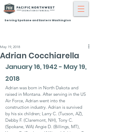
Serving Spokane and Eastern Washington
May 19, 2018
Adrian Cocchiarella
January 16, 1942 - May 19, 
2018
Adrian was born in North Dakota and 
raised in Montana. After serving in the US 
Air Force, Adrian went into the 
construction industry. Adrian is survived 
by his six children; Larry C. (Tucson, AZ), 
Debby F. (Claremont, NH), Tony C. 
(Spokane, WA) Angie D. (Billings, MT), 