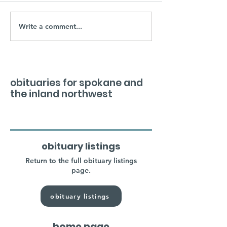
Write a comment...
obituaries for spokane and
the inland northwest
obituary listings
Return to the full obituary listings
page.
obituary listings
home page