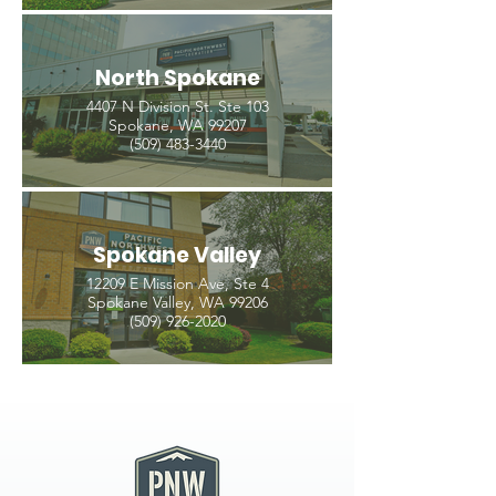
North Spokane
4407 N Division St. Ste 103
Spokane, WA 99207
(509) 483-3440
Spokane Valley
12209 E Mission Ave, Ste 4
Spokane Valley, WA 99206
(509) 926-2020