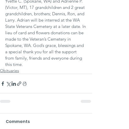
Yvette C. (Spokane, WA) and Adrienne P. 
(Victor, MT), 17 grandchildren and 2 great 
grandchildren, brothers; Dennis, Ron, and 
Larry. Adrian will be interred at the WA 
State Veterans Cemetery at a later date. In 
lieu of card and flowers donations can be 
made to the Veteran’s Cemetery in 
Spokane, WA. God’s grace, blessings and 
a special thank you for all the support 
from family, friends and everyone during 
this time.
Obituaries
Comments