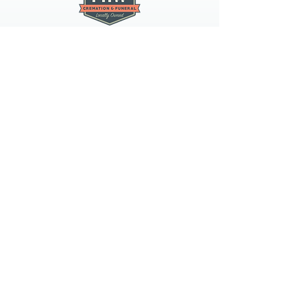
PNW CREMATION & FUNERAL
all three locations open
Monday - Friday 9
:00am -
5:00pm
available 24 hours / 7 days a
week
spokane
4407 N Division St, Suite 103