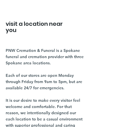
visit a location near
you
PNW Cremation & Funeral is a Spokane
funeral and cremation provider with three
Spokane area locations.
Each of our stores are open Monday
through Friday from 9am to 5pm, but are
available 24/7 for emergencies.
It is our desire to make every visitor feel
welcome and comfortable. For that
reason, we intentionally designed our
each location to be a casual environment
with superior professional and caring