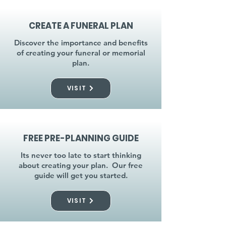
CREATE A FUNERAL PLAN
Discover the importance and benefits
of creating your funeral or memorial
plan.
VISIT
FREE PRE-PLANNING GUIDE
Its never too late to start thinking
about creating your plan. Our free
guide will get you started.
VISIT