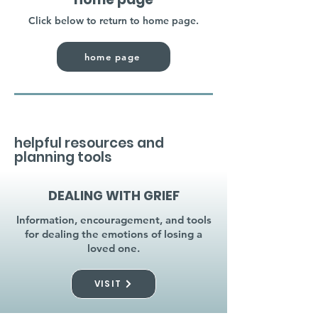
Click below to return to home page.
home page
helpful resources and
planning tools
DEALING WITH GRIEF
Information, encouragement, and tools
for dealing the emotions of losing a
loved one.
VISIT