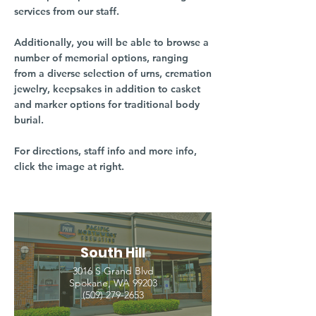
services from our staff.
Additionally, you will be able to browse a
number of memorial options, ranging
from a diverse selection of urns, cremation
jewelry, keepsakes in addition to casket
and marker options for traditional body
burial.
For directions, staff info and more info,
click the image at right.
South Hill
3016 S Grand Blvd
Spokane, WA 99203
(509) 279-2653