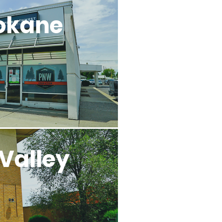
okane
Valley