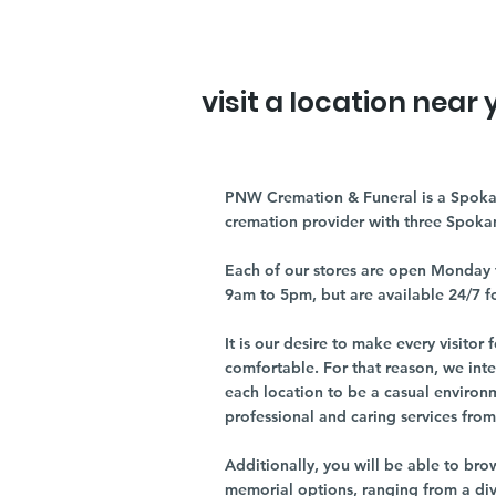
visit a location near 
PNW Cremation & Funeral is a Spoka
cremation provider with three Spoka
Each of our stores are open Monday 
9am to 5pm, but are available 24/7 f
It is our desire to make every visito
comfortable. For that reason, we int
each location to be a casual environ
professional and caring services from 
Additionally, you will be able to br
memorial options, ranging from a dive