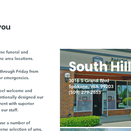
you
ne funeral and
ne area locations.
South Hil
through Friday from
or emergencies.
3016 S Grand Blvd
Spokane, WA 99203
r feel welcome and
(509) 279-2653
entionally designed our
ment with superior
our staff.
owse a number of
rse selection of urns,