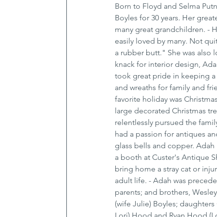
Born to Floyd and Selma Putn
Boyles for 30 years. Her grea
many great grandchildren. - H
easily loved by many. Not qui
a rubber butt." She was also lo
knack for interior design, A
took great pride in keeping a 
and wreaths for family and fri
favorite holiday was Christma
large decorated Christmas tr
relentlessly pursued the fami
had a passion for antiques and
glass bells and copper. Adah 
a booth at Custer's Antique Sh
bring home a stray cat or inj
adult life. - Adah was preced
parents; and brothers, Wesley,
(wife Julie) Boyles; daughte
Lori) Hood and Ryan Hood (Lor