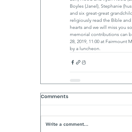
Boyles (Janel), Stephanie (h
and six great-great grandchild
religiously read the Bible an
hearts and we will miss you so
memorial contributions can b
28, 2019, 11:00 at Fairmount
by a luncheon.
Comments
Write a comment...