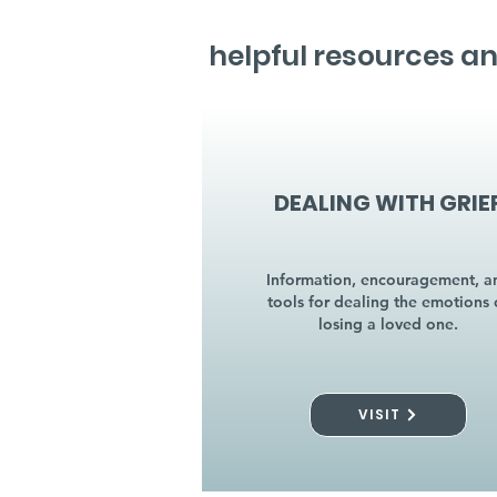
helpful resources an
DEALING WITH GRIE
Information, encouragement, a
tools for dealing the emotions 
losing a loved one.
VISIT