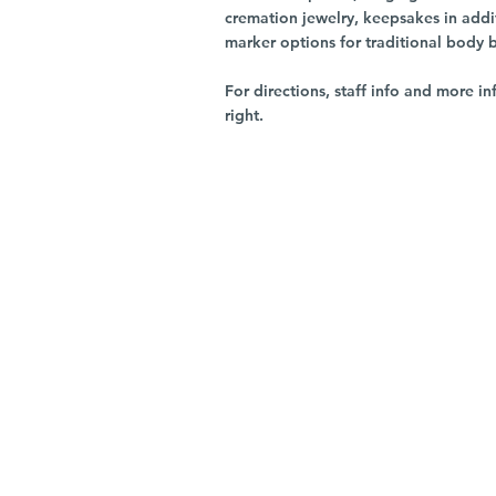
cremation jewelry, keepsakes in addi
marker options for traditional body 
For directions, staff info and more in
right.