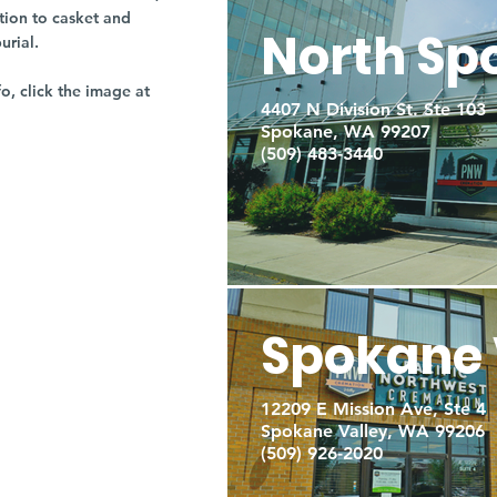
tion to casket and
North Sp
burial.
fo, click the image at
4407 N Division St. Ste 103
Spokane, WA 99207
(509) 483-3440
Spokane 
12209 E Mission Ave, Ste 4
Spokane Valley, WA 99206
(509) 926-2020