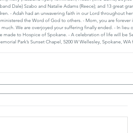
usband Dale) Szabo and Natalie Adams (Reece); and 13 great gra
ren. - Adah had an unwavering faith in our Lord throughout her 
d ministered the Word of God to others. - Mom, you are forever i
 much. We are overjoyed your suffering finally ended. - In lieu o
e made to Hospice of Spokane. - A celebration of life will be 
 Memorial Park’s Sunset Chapel, 5200 W Wellesley, Spokane, WA 