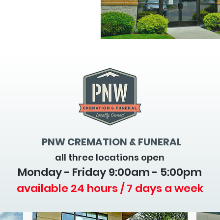
PNW CREMATION & FUNERAL
all three locations open
Monday - Friday 9
:00am - 5:00pm
available 24 hours / 7 days a week