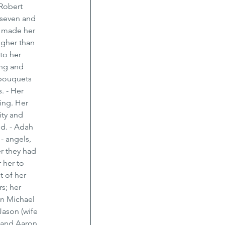
Robert 
 seven and 
t made her 
ugher than 
to her 
ng and 
 bouquets 
. - Her 
ing. Her 
ty and 
d. - Adah 
- angels, 
r they had 
 her to 
 of her 
s; her 
on Michael 
ason (wife 
 and Aaron 