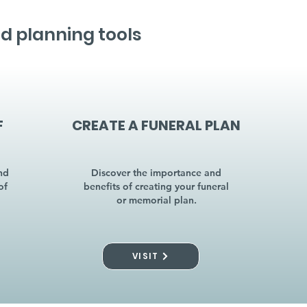
d planning tools
F
CREATE A FUNERAL PLAN
nd
Discover the importance and
of
benefits of creating your funeral
or memorial plan.
VISIT