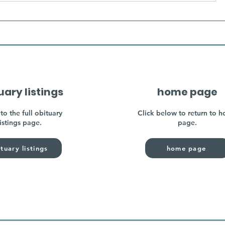
uary listings
home page
to the full obituary
Click below to return to 
listings page.
page.
tuary listings
home page