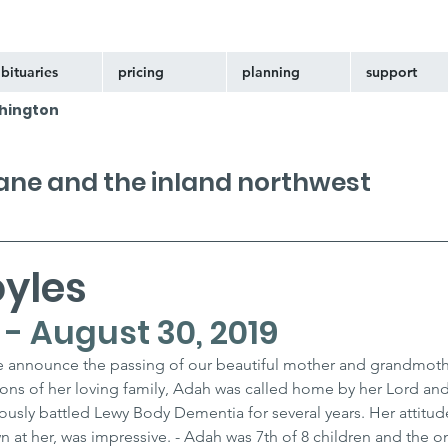
bituaries
pricing
planning
support
hington
kane and the inland northwest
oyles
 - August 30, 2019
we announce the passing of our beautiful mother and grandmoth
ons of her loving family, Adah was called home by her Lord and
usly battled Lewy Body Dementia for several years. Her attitude
n at her, was impressive. - Adah was 7th of 8 children and the onl