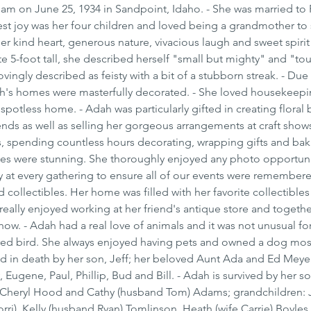
am on June 25, 1934 in Sandpoint, Idaho. - She was married to 
test joy was her four children and loved being a grandmother to
er kind heart, generous nature, vivacious laugh and sweet spiri
te 5-foot tall, she described herself "small but mighty" and "to
vingly described as feisty with a bit of a stubborn streak. - Due 
dah's homes were masterfully decorated. - She loved housekeepi
spotless home. - Adah was particularly gifted in creating floral
ends as well as selling her gorgeous arrangements at craft shows
s, spending countless hours decorating, wrapping gifts and bak
ees were stunning. She thoroughly enjoyed any photo opportuni
ly at every gathering to ensure all of our events were remembere
 collectibles. Her home was filled with her favorite collectibles 
really enjoyed working at her friend's antique store and togethe
ow. - Adah had a real love of animals and it was not unusual for
ured bird. She always enjoyed having pets and owned a dog most
ed in death by her son, Jeff; her beloved Aunt Ada and Ed Meyer
 Eugene, Paul, Phillip, Bud and Bill. - Adah is survived by her s
rs Cheryl Hood and Cathy (husband Tom) Adams; grandchildren: J
ri), Kelly (husband Ryan) Tomlinson, Heath (wife Carrie) Boyles