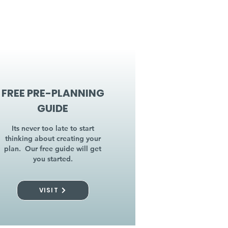
FREE PRE-PLANNING
GUIDE
Its never too late to start
thinking about creating your
plan. Our free guide will get
you started.
VISIT