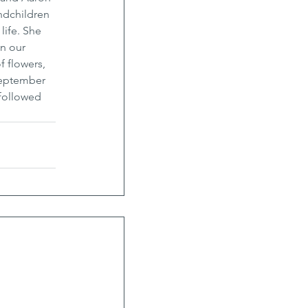
ndchildren 
life. She 
n our 
f flowers, 
September 
followed 