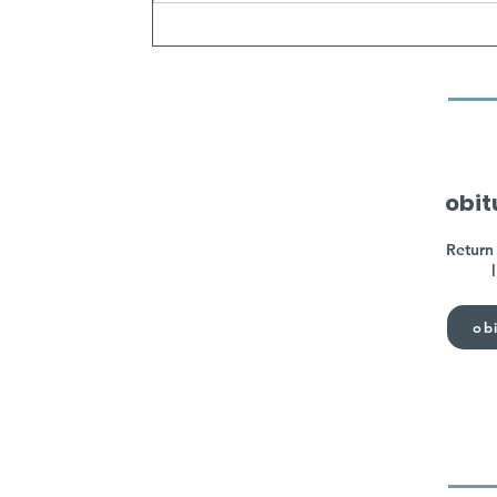
obit
Return 
obi