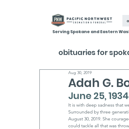
o
Serving Spokane and Eastern Was
obituaries for spo
Aug 30, 2019
Adah G. B
June 25, 1934
It is with deep sadness that 
Surrounded by three generati
August 30, 2019. She courageo
could tackle all that was throw