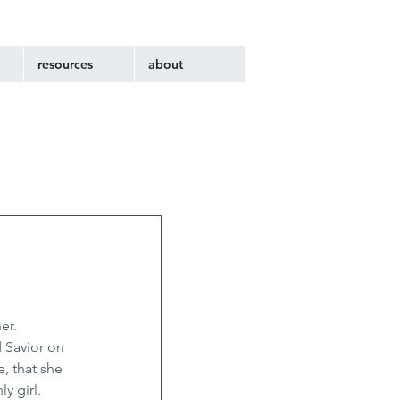
resources
about
er. 
 Savior on 
, that she 
y girl. 