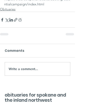
ntialcampaign/index.html
Obituaries
Comments
Write a comment...
obituaries for spokane and
the inland northwest