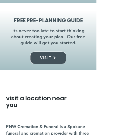
FREE PRE-PLANNING GUIDE
Its never too late to start thinking
about creating your plan. Our free
guide will get you started.
VISIT
visit a location near
you
PNW Cremation & Funeral is a Spokane
funeral and cremation provider with three