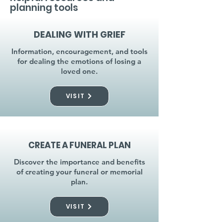
planning tools
DEALING WITH GRIEF
Information, encouragement, and tools
for dealing the emotions of losing a
loved one.
VISIT
CREATE A FUNERAL PLAN
Discover the importance and benefits
of creating your funeral or memorial
plan.
VISIT