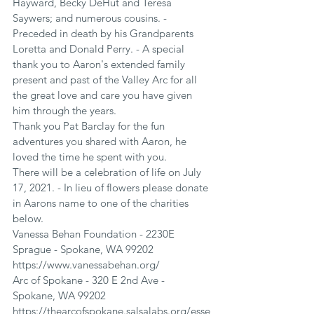
Hayward, Becky DeHut and Teresa 
Saywers; and numerous cousins. - 
Preceded in death by his Grandparents 
Loretta and Donald Perry. - A special 
thank you to Aaron's extended family 
present and past of the Valley Arc for all 
the great love and care you have given 
him through the years.
Thank you Pat Barclay for the fun 
adventures you shared with Aaron, he 
loved the time he spent with you.
There will be a celebration of life on July 
17, 2021. - In lieu of flowers please donate 
in Aarons name to one of the charities 
below.
Vanessa Behan Foundation - 2230E 
Sprague - Spokane, WA 99202
https://www.vanessabehan.org/
Arc of Spokane - 320 E 2nd Ave - 
Spokane, WA 99202
https://thearcofspokane.salsalabs.org/esse