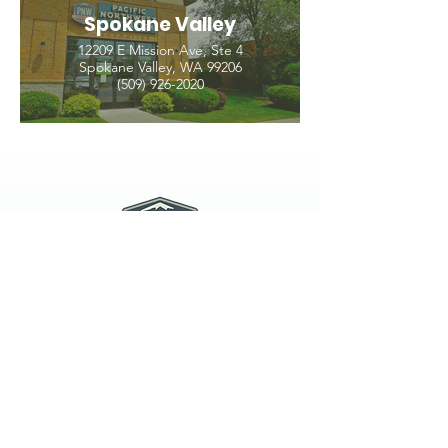
Spokane Valley
12209 E Mission Ave, Ste 4
Spokane Valley, WA 99206
(509) 926-2020
PNW CREMATION & FUNERAL
all three locations open
Monday - Friday 9
:00am -
5:00pm