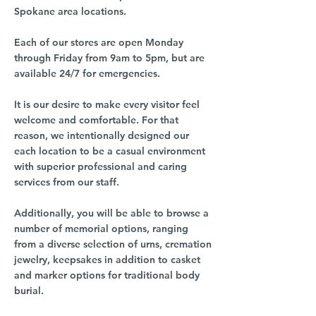
Spokane area locations.
Each of our stores are open Monday
through Friday from 9am to 5pm, but are
available 24/7 for emergencies.
It is our desire to make every visitor feel
welcome and comfortable. For that
reason, we intentionally designed our
each location to be a casual environment
with superior professional and caring
services from our staff.
Additionally, you will be able to browse a
number of memorial options, ranging
from a diverse selection of urns, cremation
jewelry, keepsakes in addition to casket
and marker options for traditional body
burial.