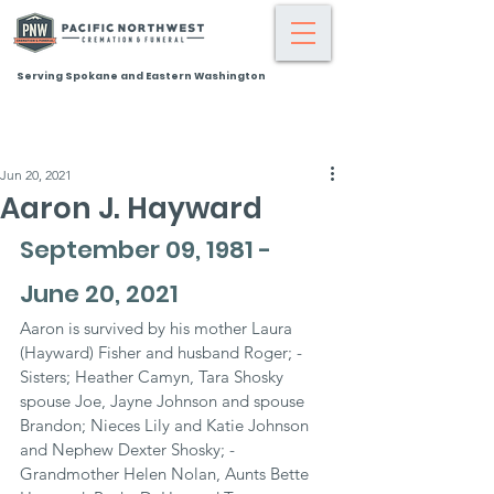
Serving Spokane and Eastern Washington
Jun 20, 2021
Aaron J. Hayward
September 09, 1981 - 
June 20, 2021
Aaron is survived by his mother Laura 
(Hayward) Fisher and husband Roger; - 
Sisters; Heather Camyn, Tara Shosky 
spouse Joe, Jayne Johnson and spouse 
Brandon; Nieces Lily and Katie Johnson 
and Nephew Dexter Shosky; - 
Grandmother Helen Nolan, Aunts Bette 