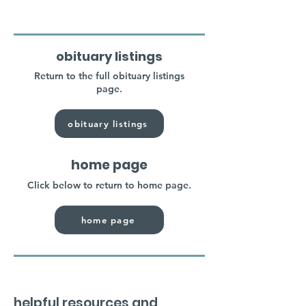
obituary listings
Return to the full obituary listings
page.
obituary listings
home page
Click below to return to home page.
home page
helpful resources and