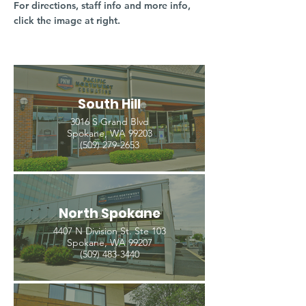
For directions, staff info and more info,
click the image at right.
South Hill
3016 S Grand Blvd
Spokane, WA 99203
(509) 279-2653
North Spokane
4407 N Division St. Ste 103
Spokane, WA 99207
(509) 483-3440