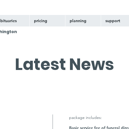
bituaries
pricing
planning
support
hington
Latest News
package includes:
Basic service fee of funeral dire