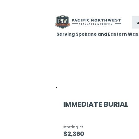
o
Serving Spokane and Eastern Was
IMMEDIATE BURIAL
starting at
$2,360