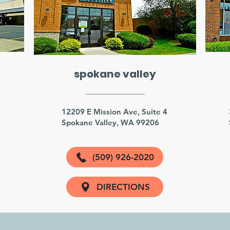
spokane valley
3
12209 E Mission Ave, Suite 4
Spokane Valley, WA 99206
(509) 926-2020
DIRECTIONS