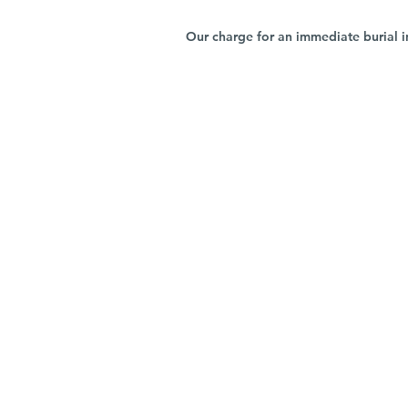
Our charge for an immediate burial i