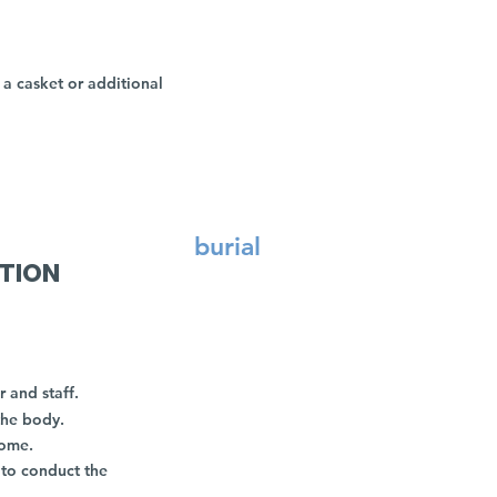
a casket or additional
burial
ATION
r and staff.
the body.
home.
 to conduct the