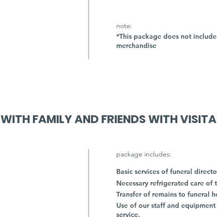
note:
*This package does not include 
merchandise
 WITH FAMILY AND FRIENDS WITH VISIT
package includes:
Basic services of funeral directo
Necessary refrigerated care of 
Transfer of remains to funeral 
Use of our staff and equipment
service.