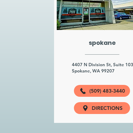
spokane
4407 N Division St, Suite 10
Spokane, WA 99207
(509) 483-3440
DIRECTIONS