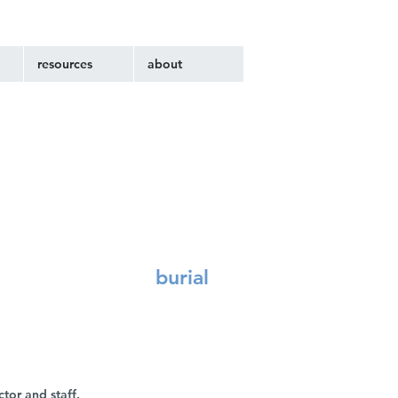
resources
about
burial
ctor and staff.