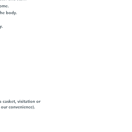
home.
the body.
y.
 casket, visitation or
 our convenience).