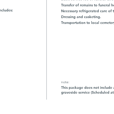
Transfer of remains to funeral 
ncludes:
Necessary refrigerated care of 
Dressing and casketing.
Transportation to local cemeter
note:
This package does not include a
graveside service (Scheduled at