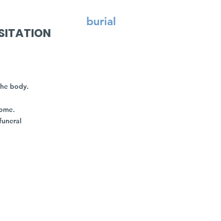
burial
SITATION
the body.
home.
funeral