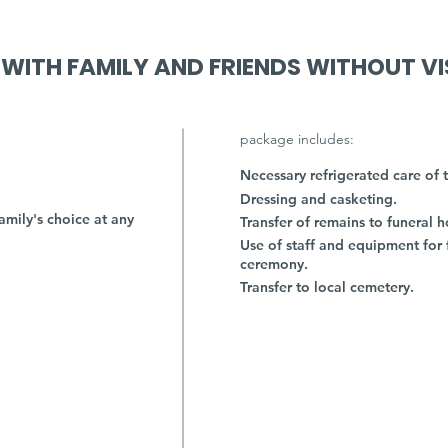
 WITH FAMILY AND FRIENDS WITHOUT VI
package includes:
Necessary refrigerated care of 
Dressing and casketing.
amily's choice at any
Transfer of remains to funeral 
Use of staff and equipment for 
ceremony.
Transfer to local cemetery.