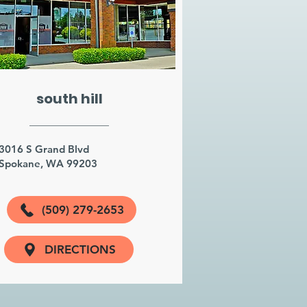
south hill
3016 S Grand Blvd
Spokane, WA 99203
(509) 279-2653
DIRECTIONS