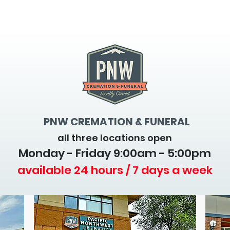
PNW CREMATION & FUNERAL
all three locations open
Monday - Friday 9
:00am - 5:00pm
available 24 hours / 7 days a week