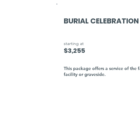
BURIAL CELEBRATION
starting at
$3,255
This package offers a service of the f
facility or graveside.