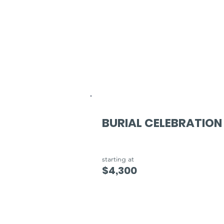
BURIAL CELEBRATION
starting at
$4,300