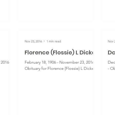
Nov 23, 2016
1 min read
Nov 2
Florence (Flossie) L Dickey
Da
 2016 -
February 18, 1906 - November 23, 2016 -
Dec
Obituary for Florence (Flossie) L Dickey
- Ob