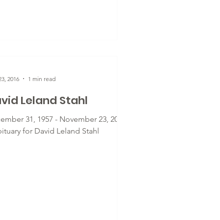
3, 2016
1 min read
vid Leland Stahl
ember 31, 1957 - November 23, 2016
ituary for David Leland Stahl