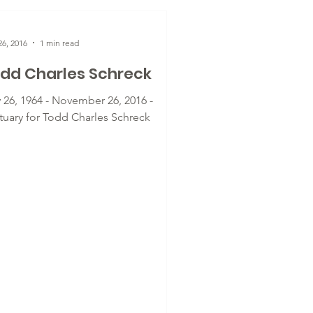
6, 2016
1 min read
dd Charles Schreck
 26, 1964 - November 26, 2016 -
tuary for Todd Charles Schreck