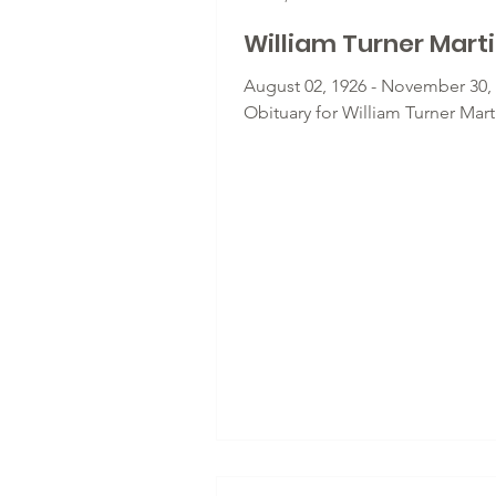
William Turner Mart
August 02, 1926 - November 30, 
Obituary for William Turner Mart