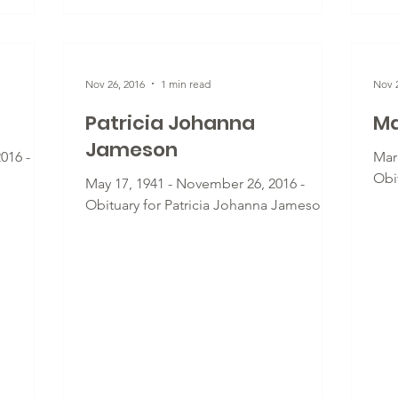
Nov 26, 2016
1 min read
Nov 2
Patricia Johanna
Ma
Jameson
016 -
Mar
Obi
May 17, 1941 - November 26, 2016 -
Obituary for Patricia Johanna Jameson