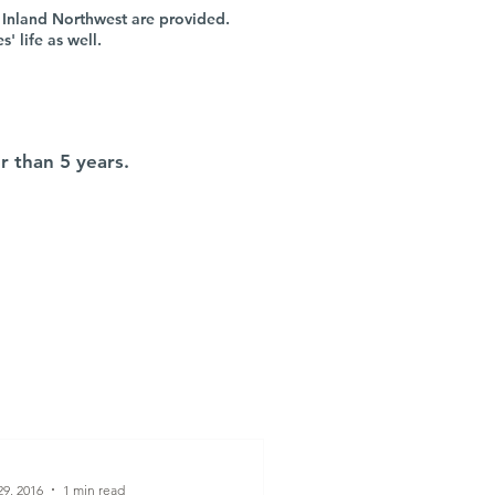
 Inland Northwest are provided.
 life as well.
r than 5 years.
9, 2016
1 min read