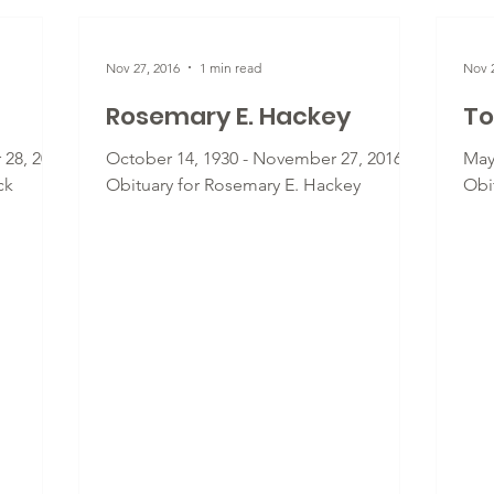
Nov 27, 2016
1 min read
Nov 2
Rosemary E. Hackey
To
 28, 2016
October 14, 1930 - November 27, 2016 -
May
ck
Obituary for Rosemary E. Hackey
Obi