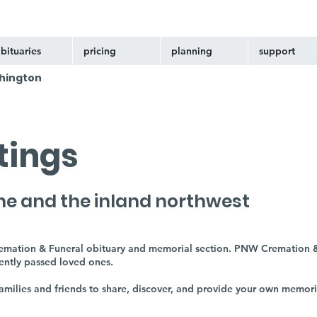
bituaries
pricing
planning
support
hington
stings
ne and the inland northwest
remation & Funeral obituary and memorial section. PNW Cremation &
cently passed loved ones.
 families and friends to share, discover, and provide your own memor