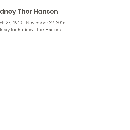
dney Thor Hansen
ch 27, 1940 - November 29, 2016 -
tuary for Rodney Thor Hansen