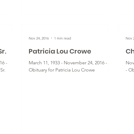
Nov 24, 2016
1 min read
Nov 2
r.
Patricia Lou Crowe
Ch
16 -
March 11, 1933 - November 24, 2016 -
Nov
Sr.
Obituary for Patricia Lou Crowe
- O