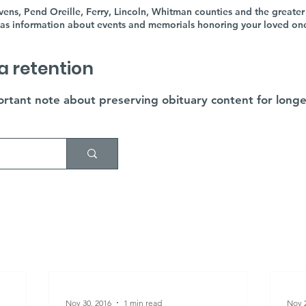
ens, Pend Oreille, Ferry, Lincoln, Whitman counties and the greater
as information about events and memorials honoring your loved ones'
a retention
rtant note about preserving obituary content for longe
Nov 30, 2016
1 min read
Nov 2