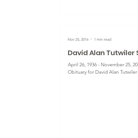
Nov 25, 2016
1 min read
David Alan Tutwiler S
April 26, 1936 - November 25, 20
Obituary for David Alan Tutwiler 