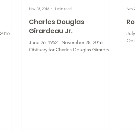
Nov 28, 2016
1 min read
Nov 2
Charles Douglas
Ro
Girardeau Jr.
2016 -
Jul
Obi
June 26, 1952 - November 28, 2016 -
Obituary for Charles Douglas Girardeau
Jr.