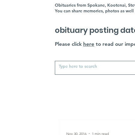
Obituaries from Spokane, Kootenai, Stev
You can share memories, photos as well 
obituary posting dat
Please click
here
to read our impo
Nov 30, 2016
1 min read