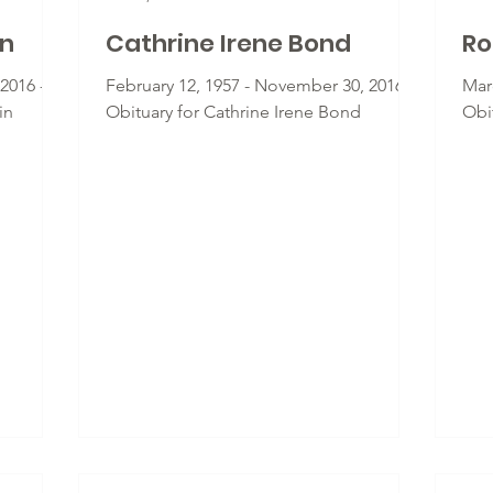
in
Cathrine Irene Bond
Ro
2016 -
February 12, 1957 - November 30, 2016 -
Mar
in
Obituary for Cathrine Irene Bond
Obi