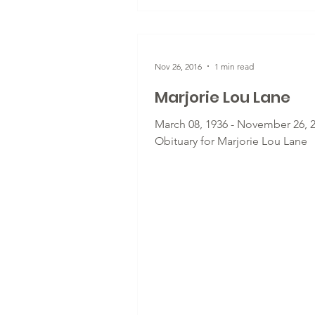
Nov 26, 2016
1 min read
Marjorie Lou Lane
March 08, 1936 - November 26, 2
Obituary for Marjorie Lou Lane