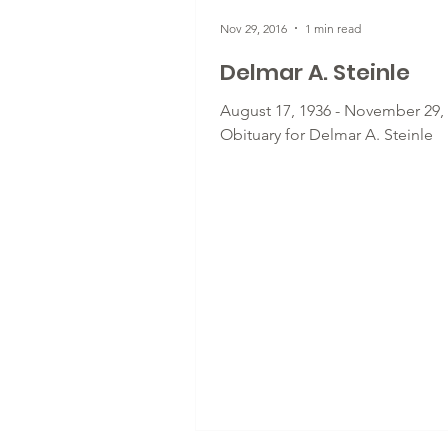
Nov 29, 2016
1 min read
Delmar A. Steinle
August 17, 1936 - November 29, 
Obituary for Delmar A. Steinle