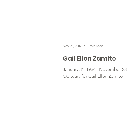
Nov 23, 2016
1 min read
Gail Ellen Zamito
January 31, 1934 - November 23,
Obituary for Gail Ellen Zamito