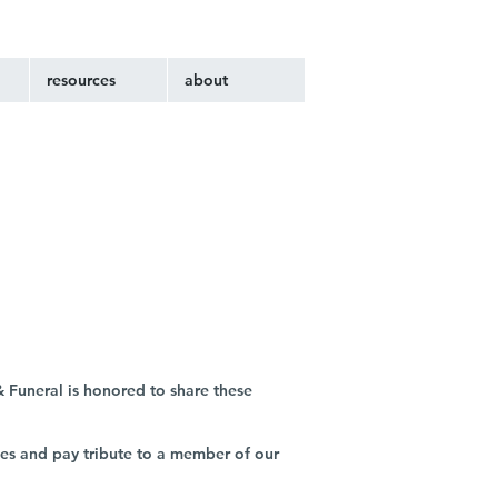
resources
about
 Funeral is honored to share these
ies and pay tribute to a member of our