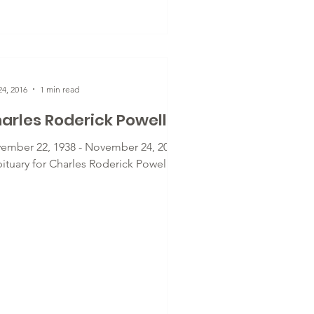
4, 2016
1 min read
arles Roderick Powell
ember 22, 1938 - November 24, 2016
bituary for Charles Roderick Powell