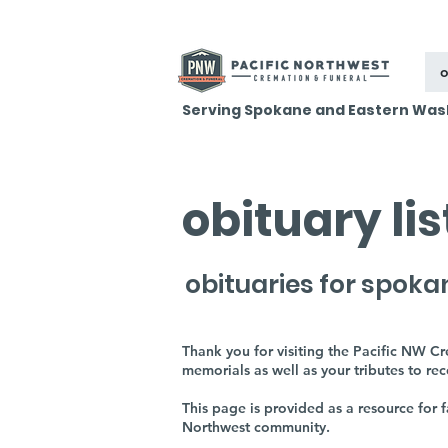
o
Serving Spokane and Eastern Was
obituary li
obituaries for spoka
Thank you for visiting the Pacific NW C
memorials as well as your tributes to re
This page is provided as a resource for
Northwest community.