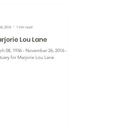
6, 2016
1 min read
rjorie Lou Lane
ch 08, 1936 - November 26, 2016 -
tuary for Marjorie Lou Lane