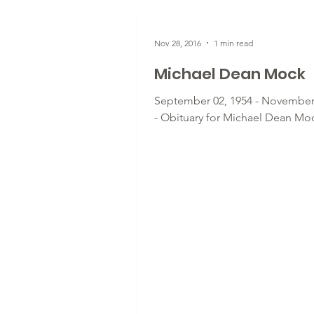
Nov 28, 2016
1 min read
Michael Dean Mock
September 02, 1954 - November
- Obituary for Michael Dean Mo