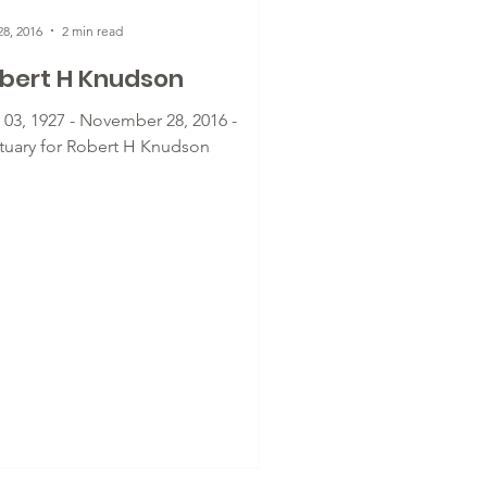
8, 2016
2 min read
bert H Knudson
y 03, 1927 - November 28, 2016 -
tuary for Robert H Knudson