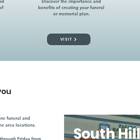
nd
Discover the importance and
of
benefits of creating your funeral
or memorial plan.
VISIT
you
ne funeral and
ne area locations.
South Hil
through Friday from