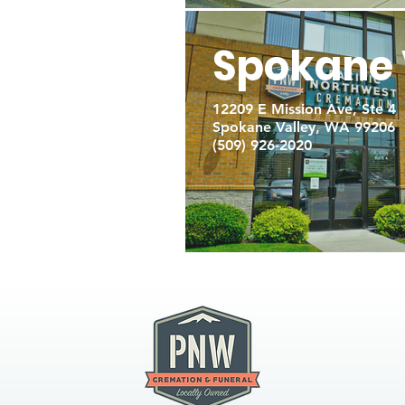
Spokane 
12209 E Mission Ave, Ste 4
Spokane Valley, WA 99206
(509) 926-2020