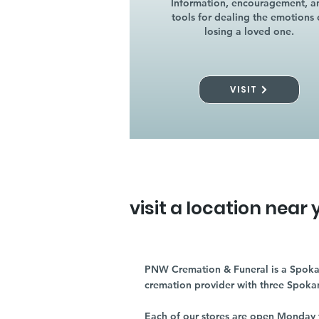
Information, encouragement, a
tools for dealing the emotions 
losing a loved one.
VISIT
visit a location near 
PNW Cremation & Funeral is a Spoka
cremation provider with three Spoka
Each of our stores are open Monday 