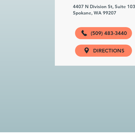
4407 N Division St, Suite 10
Spokane, WA 99207
(509) 483-3440
DIRECTIONS