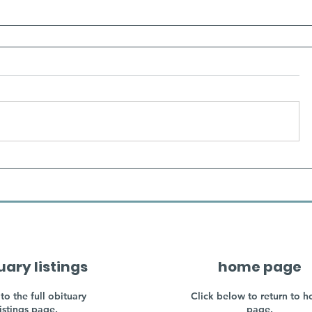
uary listings
home page
to the full obituary
Click below to return to 
listings page.
page.