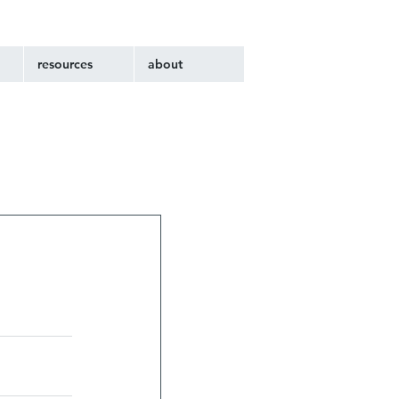
resources
about