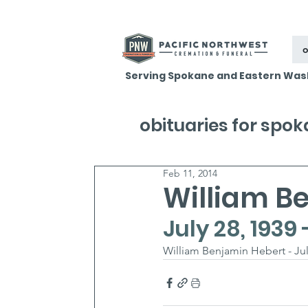
o
Serving Spokane and Eastern Was
obituaries for spo
Feb 11, 2014
William B
July 28, 1939 
William Benjamin Hebert - July