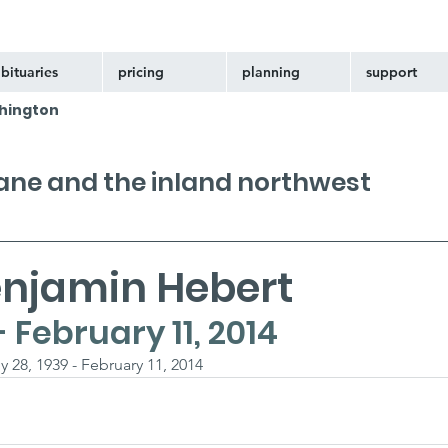
bituaries
pricing
planning
support
hington
kane and the inland northwest
enjamin Hebert
- February 11, 2014
 28, 1939 - February 11, 2014