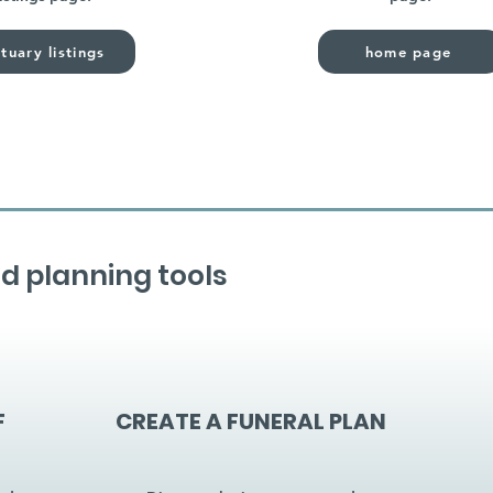
tuary listings
home page
d planning tools
F
CREATE A FUNERAL PLAN