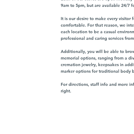
9am to 5pm, but are available 24/7 f
It is our desire to make every visito
comfortable. For that reason, we int
each location to be a casual environ
professional and caring services from 
Additionally, you will be able to br
memorial options, ranging from a dive
cremation jewelry, keepsakes in addi
marker options for traditional body 
For directions, staff info and more in
right.