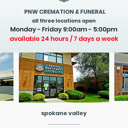
PNW CREMATION & FUNERAL
all three locations open
Monday - Friday 9
:00am - 5:00pm
available 24 hours / 7 days a week
spokane valley