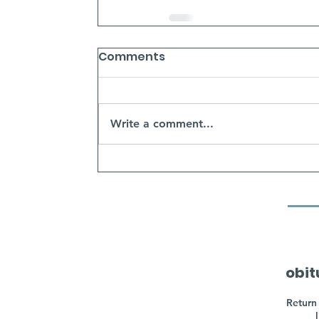
Comments
Write a comment...
obit
Return 