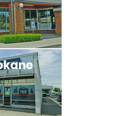
okane