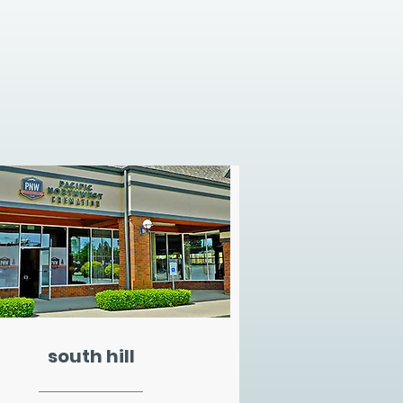
south hill