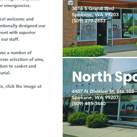
or emergencies.
3016 S Grand Blvd
Spokane, WA 99203
r feel welcome and
(509) 279-2653
entionally designed our
ment with superior
our staff.
owse a number of
rse selection of urns,
tion to casket and
North Sp
burial.
fo, click the image at
4407 N Division St. Ste 103
Spokane, WA 99207
(509) 483-3440