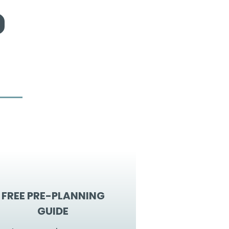
FREE PRE-PLANNING
GUIDE