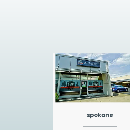
spokane