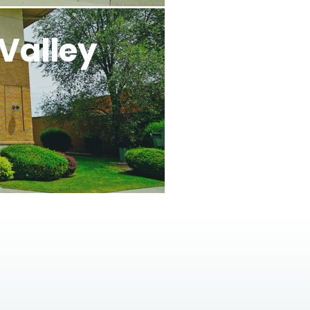
Valley