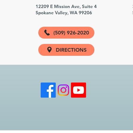
3
12209 E Mission Ave, Suite 4
Spokane Valley, WA 99206
(509) 926-2020
DIRECTIONS