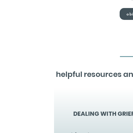
obi
helpful resources an
DEALING WITH GRIE