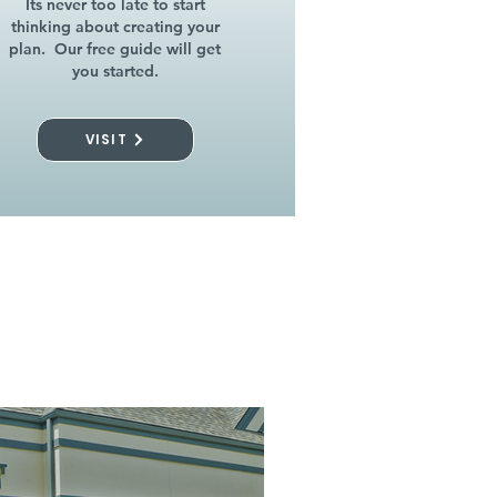
Its never too late to start
thinking about creating your
plan. Our free guide will get
you started.
VISIT
l