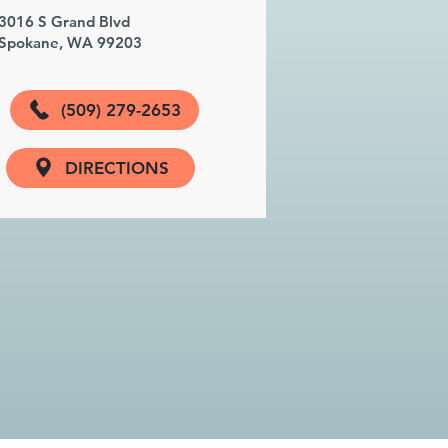
3016 S Grand Blvd
Spokane, WA 99203
(509) 279-2653
DIRECTIONS