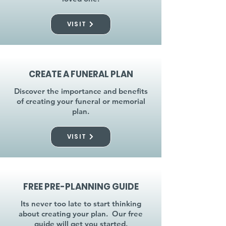
VISIT
CREATE A FUNERAL PLAN
Discover the importance and benefits
of creating your funeral or memorial
plan.
VISIT
FREE PRE-PLANNING GUIDE
Its never too late to start thinking
about creating your plan. Our free
guide will get you started.