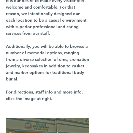
It is our desire to make every visitor feel
welcome and comfortable. For that
reason, we intentionally designed our
each location to be a casual environment
with superior professional and caring
services from our staff.
Additionally, you will be able to browse a
number of memorial options, ranging
from a diverse selection of urns, cremation
jewelry, keepsakes in addition to casket
and marker options for traditional body
burial.
For directions, staff info and more info,
click the image at right.