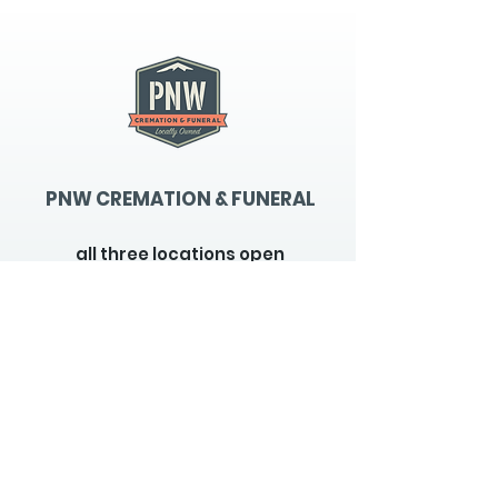
PNW CREMATION & FUNERAL
all three locations open
Monday - Friday 9
:00am -
5:00pm
available 24 hours / 7 days a
week