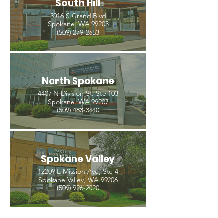
South Hill
3016 S Grand Blvd
Spokane, WA 99203
(509) 279-2653
North Spokane
4407 N Division St. Ste 103
Spokane, WA 99207
(509) 483-3440
Spokane Valley
12209 E Mission Ave, Ste 4
Spokane Valley, WA 99206
(509) 926-2020