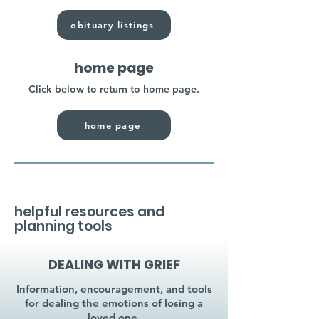
obituary listings
home page
Click below to return to home page.
home page
helpful resources and
planning tools
DEALING WITH GRIEF
Information, encouragement, and tools
for dealing the emotions of losing a
loved one.