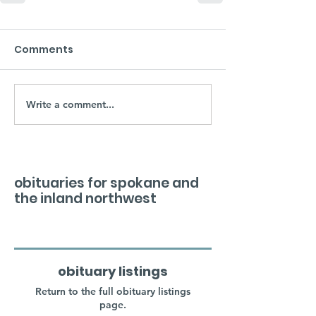
Comments
Write a comment...
obituaries for spokane and
the inland northwest
obituary listings
Return to the full obituary listings
page.