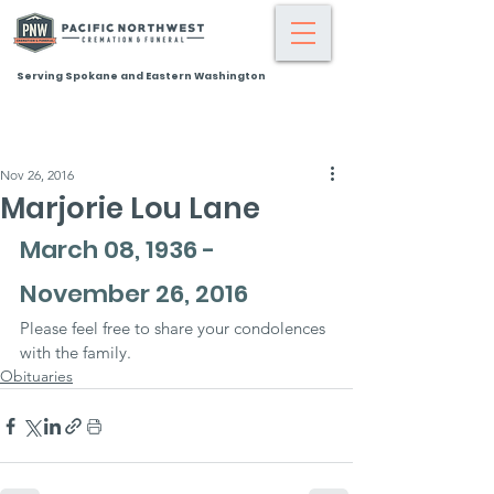
Serving Spokane and Eastern Washington
Nov 26, 2016
Marjorie Lou Lane
March 08, 1936 - 
November 26, 2016
Please feel free to share your condolences 
with the family.
Obituaries