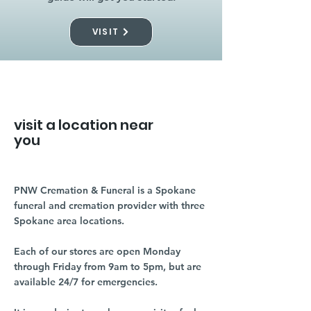
VISIT
visit a location near
you
PNW Cremation & Funeral is a Spokane
funeral and cremation provider with three
Spokane area locations.
Each of our stores are open Monday
through Friday from 9am to 5pm, but are
available 24/7 for emergencies.