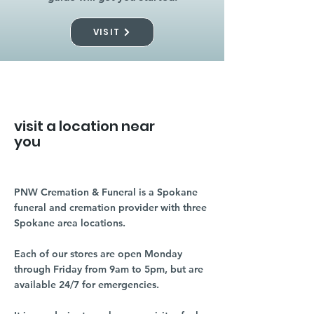
VISIT
visit a location near
you
PNW Cremation & Funeral is a Spokane
funeral and cremation provider with three
Spokane area locations.
Each of our stores are open Monday
through Friday from 9am to 5pm, but are
available 24/7 for emergencies.