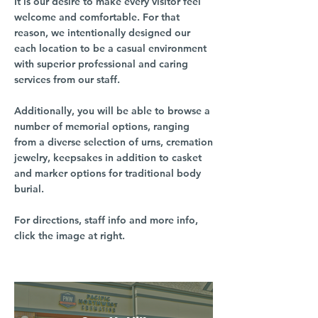
It is our desire to make every visitor feel
welcome and comfortable. For that
reason, we intentionally designed our
each location to be a casual environment
with superior professional and caring
services from our staff.
Additionally, you will be able to browse a
number of memorial options, ranging
from a diverse selection of urns, cremation
jewelry, keepsakes in addition to casket
and marker options for traditional body
burial.
For directions, staff info and more info,
click the image at right.