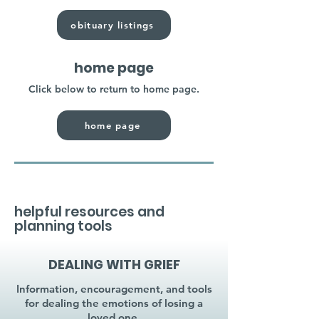
obituary listings
home page
Click below to return to home page.
home page
helpful resources and
planning tools
DEALING WITH GRIEF
Information, encouragement, and tools
for dealing the emotions of losing a
loved one.