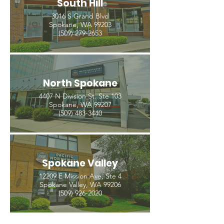
South Hill
3016 S Grand Blvd
Spokane, WA 99203
(509) 279-2653
North Spokane
4407 N Division St. Ste 103
Spokane, WA 99207
(509) 483-3440
Spokane Valley
12209 E Mission Ave, Ste 4
Spokane Valley, WA 99206
(509) 926-2020