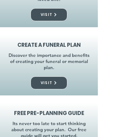
VISIT
CREATE A FUNERAL PLAN
Discover the importance and benefits
of creating your funeral or memorial
plan.
VISIT
FREE PRE-PLANNING GUIDE
Its never too late to start thinking
about creating your plan. Our free
guide will get you started.