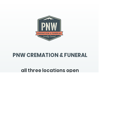
PNW CREMATION & FUNERAL
all three locations open
Monday - Friday 9
:00am -
5:00pm
available 24 hours / 7 days a
week