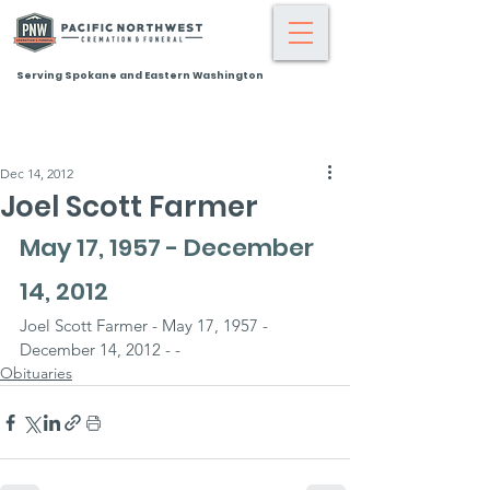
Serving Spokane and Eastern Washington
Dec 14, 2012
Joel Scott Farmer
May 17, 1957 - December 
14, 2012
Joel Scott Farmer - May 17, 1957 - 
December 14, 2012 - -
Obituaries