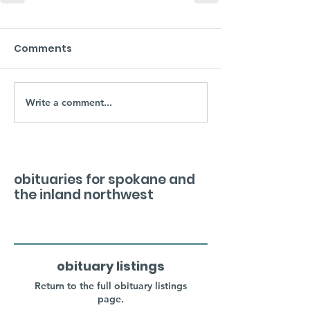
Comments
Write a comment...
obituaries for spokane and
the inland northwest
obituary listings
Return to the full obituary listings
page.